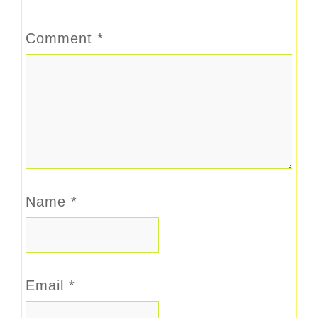
Comment
*
Name
*
Email
*