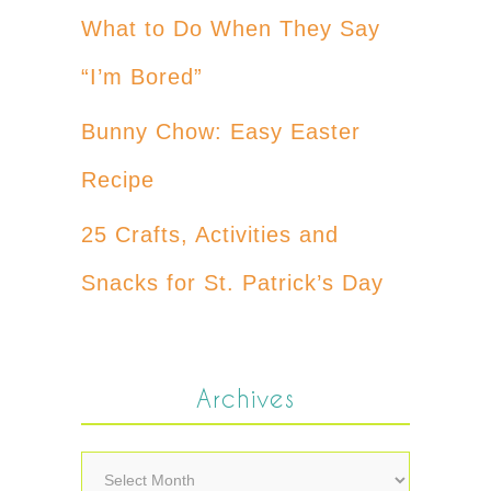
What to Do When They Say
“I’m Bored”
Bunny Chow: Easy Easter
Recipe
25 Crafts, Activities and
Snacks for St. Patrick’s Day
Archives
Archives