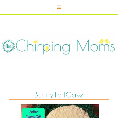
BunnyTailCake