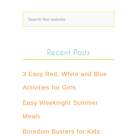
Recent Posts
3 Easy Red, White and Blue
Activities for Girls
Easy Weeknight Summer
Meals
Boredom Busters for Kids: