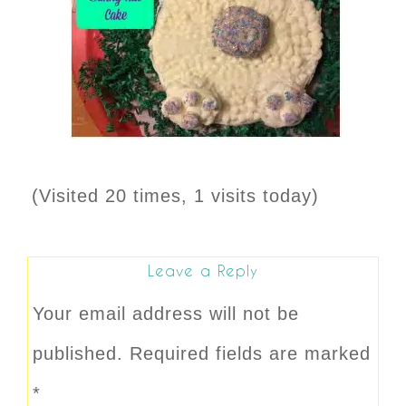
(Visited 20 times, 1 visits today)
Leave a Reply
Your email address will not be
published.
Required fields are marked
*