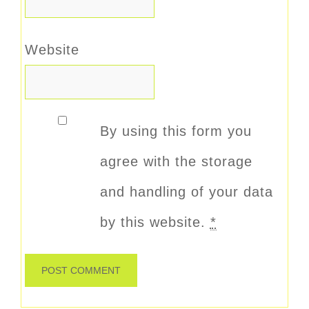
Website
By using this form you
agree with the storage
and handling of your data
by this website.
*