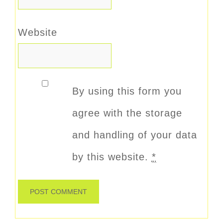
Website
By using this form you
agree with the storage
and handling of your data
by this website.
*