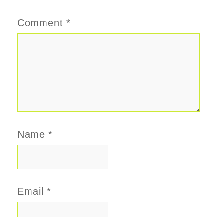
Comment
*
Name
*
Email
*