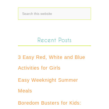
Recent Posts
3 Easy Red, White and Blue
Activities for Girls
Easy Weeknight Summer
Meals
Boredom Busters for Kids: