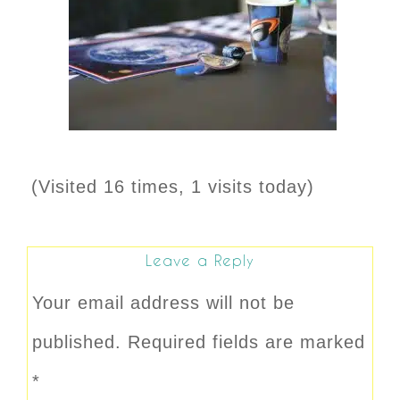
(Visited 16 times, 1 visits today)
Leave a Reply
Your email address will not be
published.
Required fields are marked
*