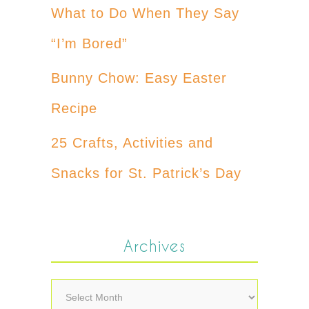
What to Do When They Say
“I’m Bored”
Bunny Chow: Easy Easter
Recipe
25 Crafts, Activities and
Snacks for St. Patrick’s Day
Archives
Archives