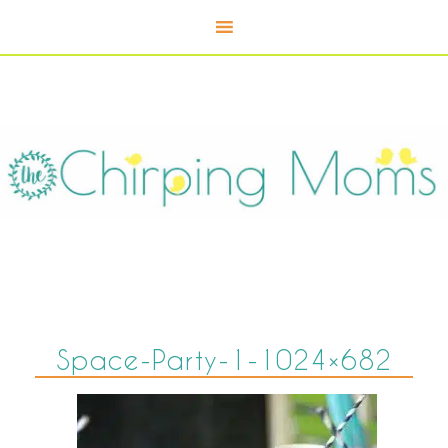
Space-Party-1-1024×682