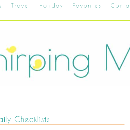
s
Travel
Holiday
Favorites
Conta
aily Checklists