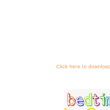
Click here to downloa