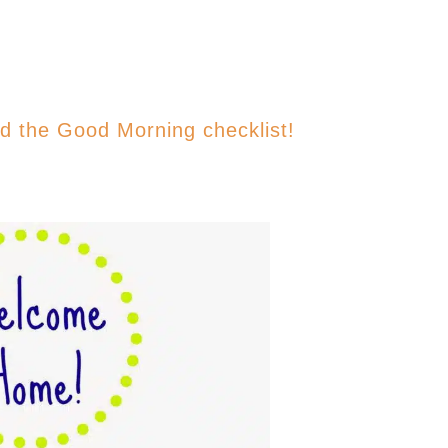
ad the Good Morning checklist!