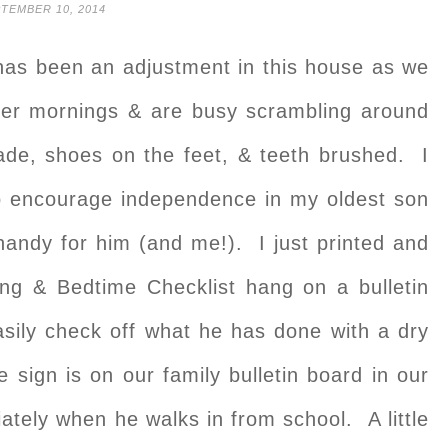
TEMBER 10, 2014
 has been an adjustment in this house as we
er mornings & are busy scrambling around
ade, shoes on the feet, & teeth brushed. I
o encourage independence in my oldest son
handy for him (and me!). I just printed and
g & Bedtime Checklist hang on a bulletin
sily check off what he has done with a dry
gn is on our family bulletin board in our
ately when he walks in from school. A little