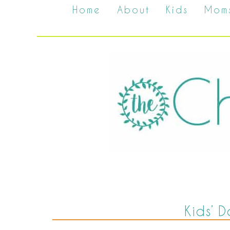
Home
About
Kids
Mom
Kids’ D