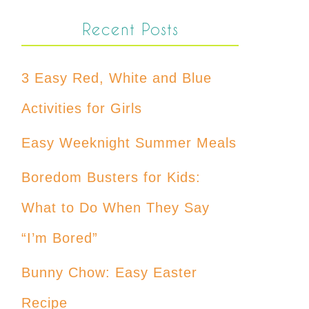
Recent Posts
3 Easy Red, White and Blue
Activities for Girls
Easy Weeknight Summer Meals
Boredom Busters for Kids:
What to Do When They Say
“I’m Bored”
Bunny Chow: Easy Easter
Recipe