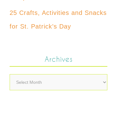
25 Crafts, Activities and Snacks
for St. Patrick’s Day
Archives
Archives