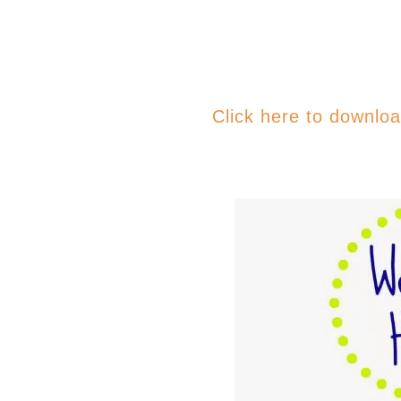
Click here to downlo