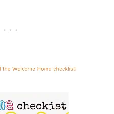
d the Welcome Home checklist!