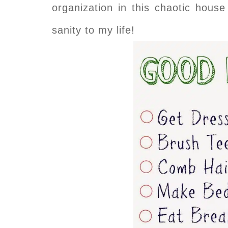
organization in this chaotic house
sanity to my life!