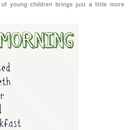
 of young children brings just a little more