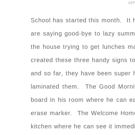
SEP
School has started this month. It
are saying good-bye to lazy summ
the house trying to get lunches m
created these three handy signs t
and so far, they have been super 
laminated them. The Good Mornin
board in his room where he can ea
erase marker. The Welcome Home si
kitchen where he can see it immedi