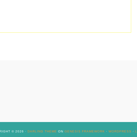
IGHT © 2026 ·
DARLING THEME
ON
GENESIS FRAMEWORK
·
WORDPRESS
·