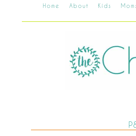
Home
About
Kids
Mom
P