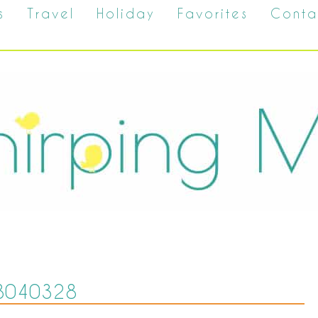
s
Travel
Holiday
Favorites
Conta
8040328