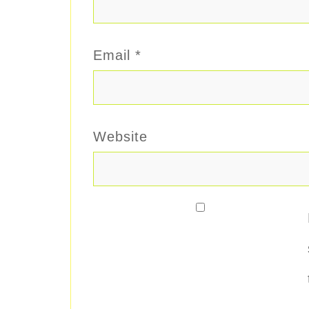
Email
*
Website