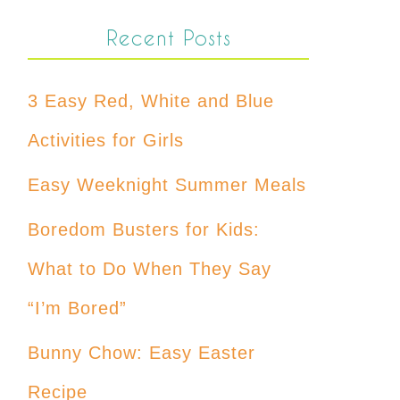
Recent Posts
3 Easy Red, White and Blue
Activities for Girls
Easy Weeknight Summer Meals
Boredom Busters for Kids:
What to Do When They Say
“I’m Bored”
Bunny Chow: Easy Easter
Recipe