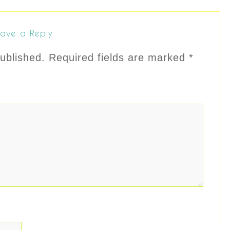
ave a Reply
ublished.
Required fields are marked
*