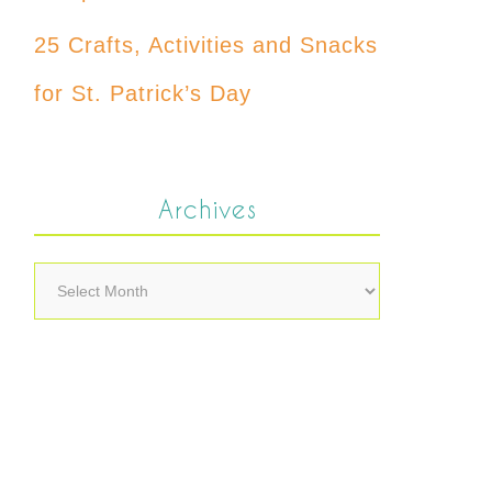
25 Crafts, Activities and Snacks
for St. Patrick’s Day
Archives
Archives