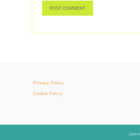
Privacy Policy
Cookie Policy
COPYR