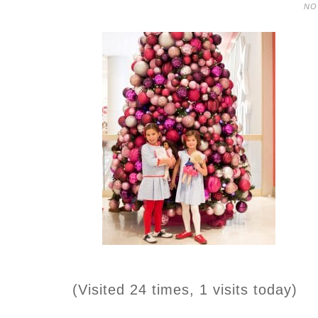
NO
(Visited 24 times, 1 visits today)