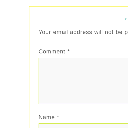
Le
Your email address will not be p
Comment
*
Name
*