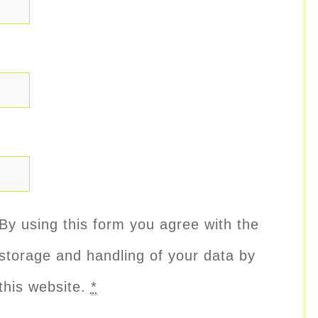
By using this form you agree with the
storage and handling of your data by
this website.
*