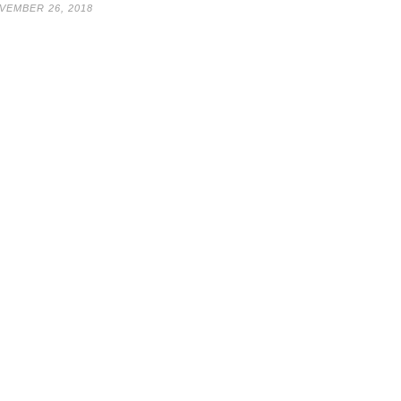
VEMBER 26, 2018