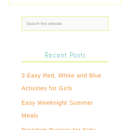
Recent Posts
3 Easy Red, White and Blue
Activities for Girls
Easy Weeknight Summer
Meals
Boredom Busters for Kids: