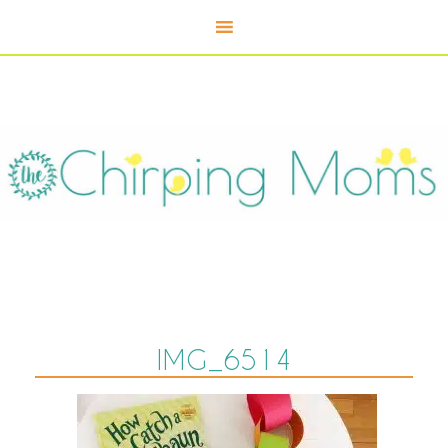
IMG_6514