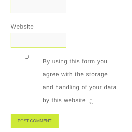
Website
By using this form you
agree with the storage
and handling of your data
by this website.
*