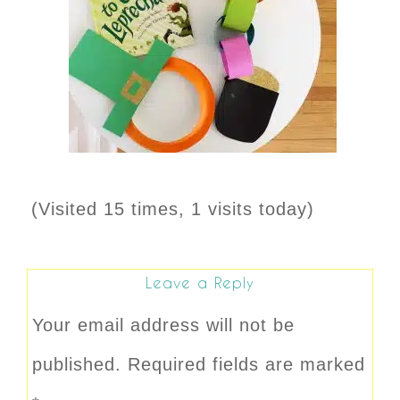
(Visited 15 times, 1 visits today)
Leave a Reply
Your email address will not be
published.
Required fields are marked