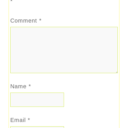
*
Comment
*
Name
*
Email
*