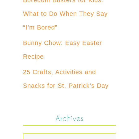
What to Do When They Say
“I’m Bored”
Bunny Chow: Easy Easter
Recipe
25 Crafts, Activities and
Snacks for St. Patrick’s Day
Archives