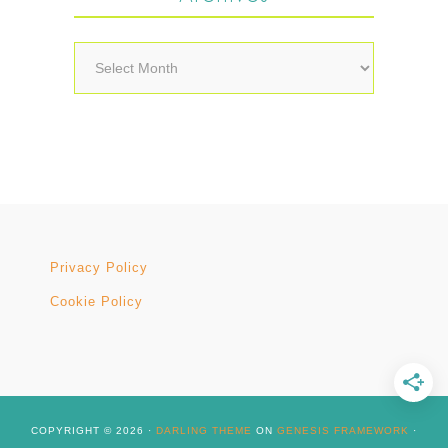
Archives
Privacy Policy
Cookie Policy
COPYRIGHT © 2026 ·
DARLING THEME
ON
GENESIS FRAMEWORK
·