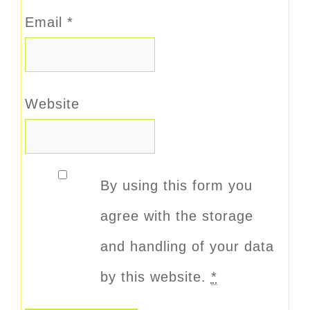
Email
*
Website
By using this form you
agree with the storage
and handling of your data
by this website.
*