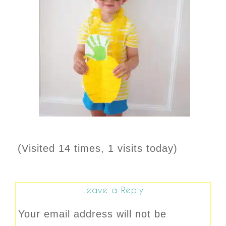
(Visited 14 times, 1 visits today)
Leave a Reply
Your email address will not be