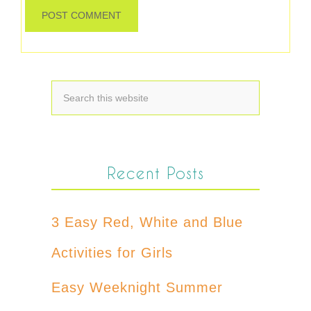
Recent Posts
3 Easy Red, White and Blue
Activities for Girls
Easy Weeknight Summer