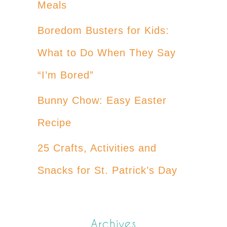
Meals
Boredom Busters for Kids:
What to Do When They Say
“I’m Bored”
Bunny Chow: Easy Easter
Recipe
25 Crafts, Activities and
Snacks for St. Patrick’s Day
Archives