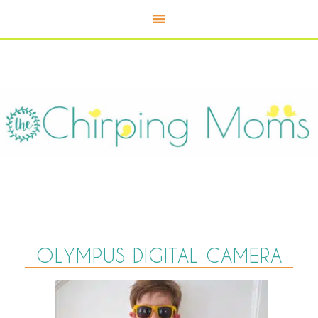
OLYMPUS DIGITAL CAMERA