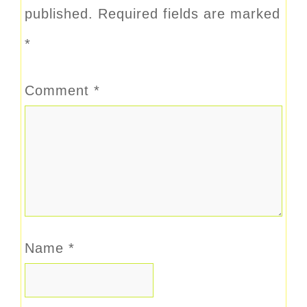
published.
Required fields are marked
*
Comment
*
Name
*