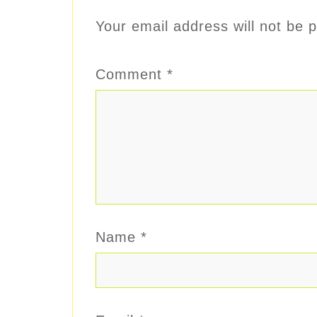
Your email address will not be p
Comment
*
Name
*