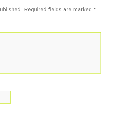
ublished.
Required fields are marked
*