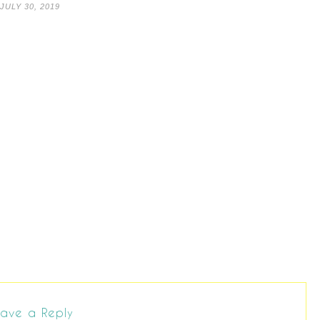
JULY 30, 2019
ave a Reply