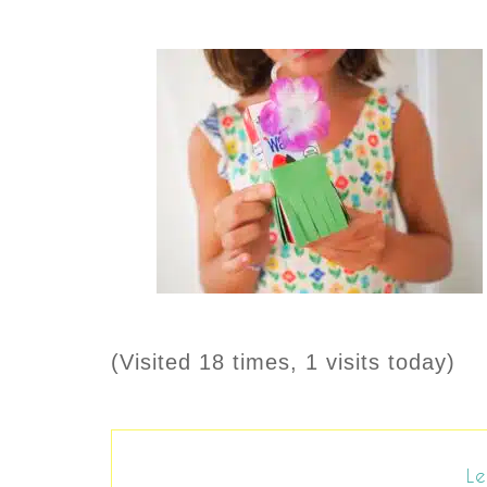
(Visited 18 times, 1 visits today)
Le