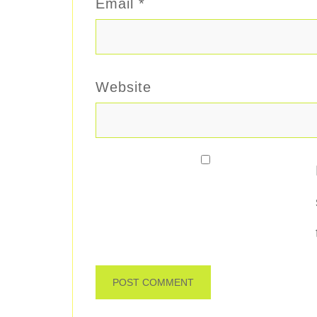
Email
*
Website