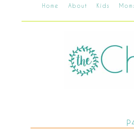
Home
About
Kids
Mom
P