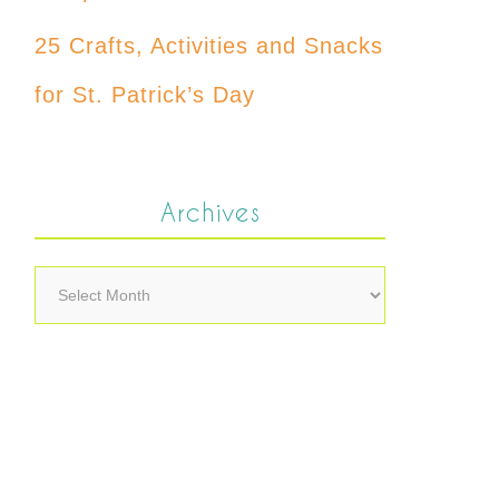
25 Crafts, Activities and Snacks
for St. Patrick’s Day
Archives
Archives