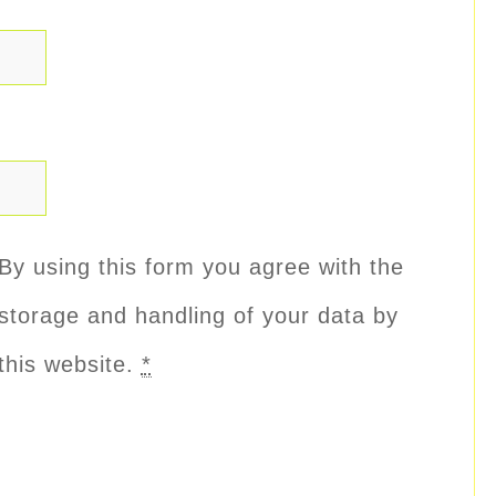
By using this form you agree with the
storage and handling of your data by
this website.
*