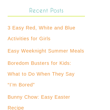
Recent Posts
3 Easy Red, White and Blue
Activities for Girls
Easy Weeknight Summer Meals
Boredom Busters for Kids:
What to Do When They Say
“I’m Bored”
Bunny Chow: Easy Easter
Recipe