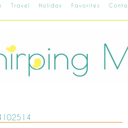
s
Travel
Holiday
Favorites
Conta
4102514