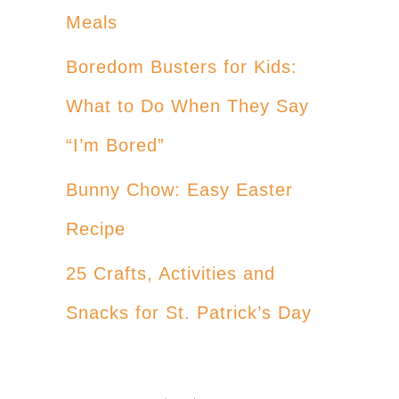
Meals
Boredom Busters for Kids:
What to Do When They Say
“I’m Bored”
Bunny Chow: Easy Easter
Recipe
25 Crafts, Activities and
Snacks for St. Patrick’s Day