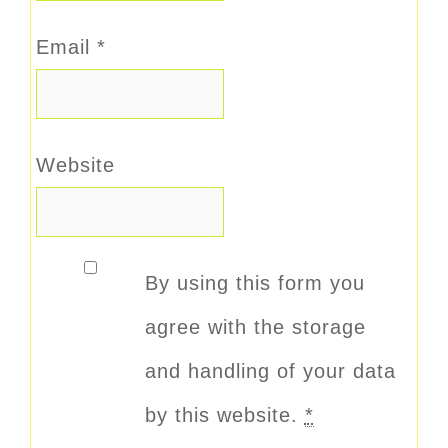
Email
*
Website
By using this form you
agree with the storage
and handling of your data
by this website.
*