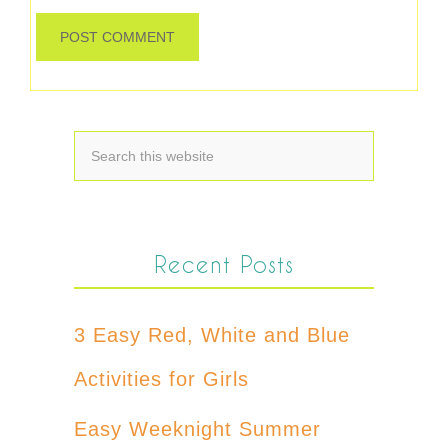
Recent Posts
3 Easy Red, White and Blue
Activities for Girls
Easy Weeknight Summer