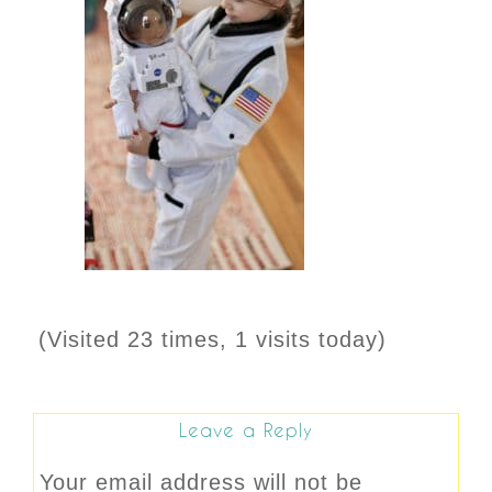
(Visited 23 times, 1 visits today)
Leave a Reply
Your email address will not be