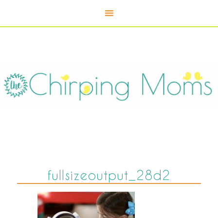
fullsizeoutput_28d2