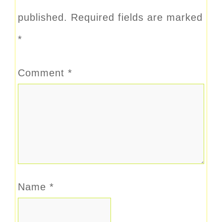
published.
Required fields are marked
*
Comment
*
Name
*