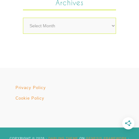
Archives
Archives
Privacy Policy
Cookie Policy
COPYRIGHT © 2026 ·
DARLING THEME
ON
GENESIS FRAMEWORK
·