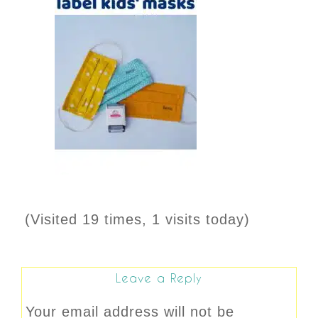
(Visited 19 times, 1 visits today)
Leave a Reply
Your email address will not be