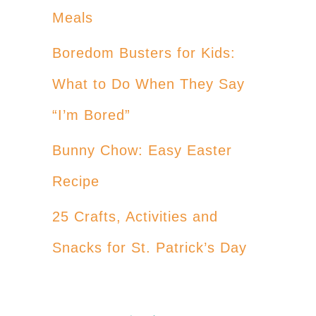
Meals
Boredom Busters for Kids:
What to Do When They Say
“I’m Bored”
Bunny Chow: Easy Easter
Recipe
25 Crafts, Activities and
Snacks for St. Patrick’s Day