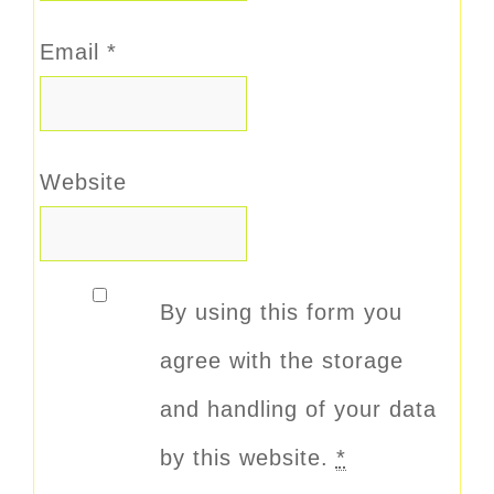
Email
*
Website
By using this form you
agree with the storage
and handling of your data
by this website.
*