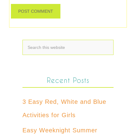
Recent Posts
3 Easy Red, White and Blue
Activities for Girls
Easy Weeknight Summer