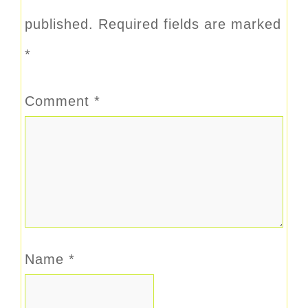
published.
Required fields are marked
*
Comment
*
Name
*