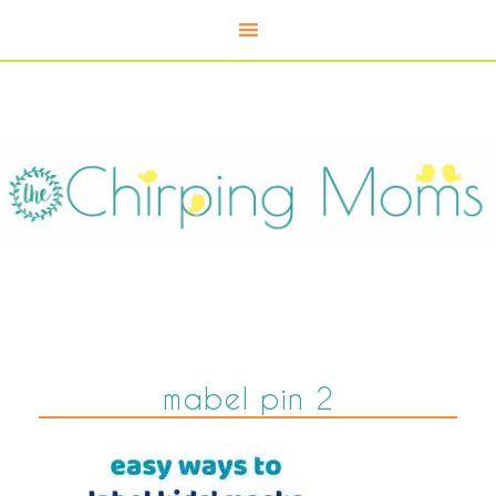
mabel pin 2