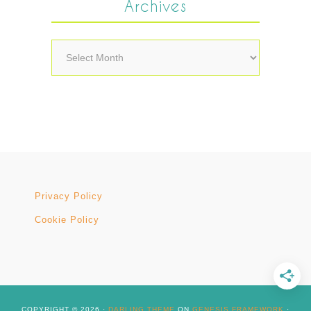
Archives
Archives
Privacy Policy
Cookie Policy
COPYRIGHT © 2026 ·
DARLING THEME
ON
GENESIS FRAMEWORK
·