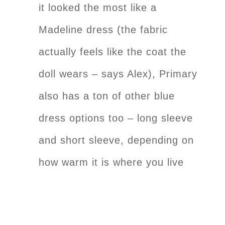
it looked the most like a
Madeline dress (the fabric
actually feels like the coat the
doll wears – says Alex), Primary
also has a ton of other blue
dress options too – long sleeve
and short sleeve, depending on
how warm it is where you live