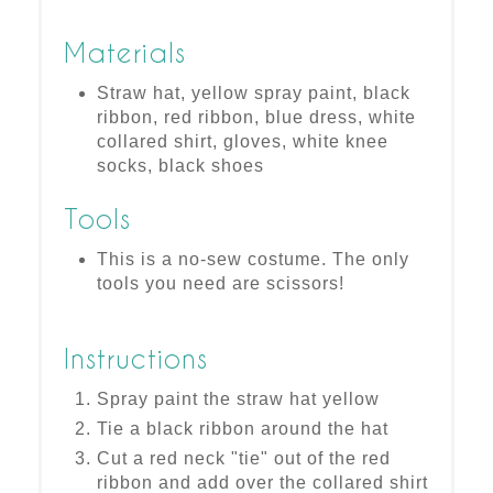
Materials
Straw hat, yellow spray paint, black
ribbon, red ribbon, blue dress, white
collared shirt, gloves, white knee
socks, black shoes
Tools
This is a no-sew costume. The only
tools you need are scissors!
Instructions
Spray paint the straw hat yellow
Tie a black ribbon around the hat
Cut a red neck "tie" out of the red
ribbon and add over the collared shirt