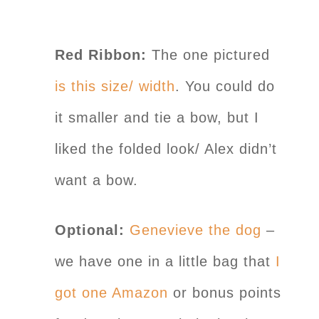
Red Ribbon:
The one pictured
is this size/ width
. You could do
it smaller and tie a bow, but I
liked the folded look/ Alex didn’t
want a bow.
Optional:
Genevieve the dog
–
we have one in a little bag that
I
got one Amazon
or bonus points