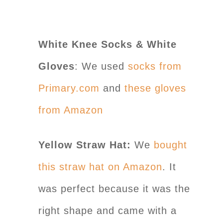
White Knee Socks & White
Gloves
: We used
socks from
Primary.com
and
these gloves
from Amazon
Yellow Straw Hat:
We
bought
this straw hat on Amazon
. It
was perfect because it was the
right shape and came with a