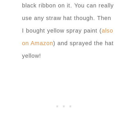
black ribbon on it. You can really
use any straw hat though. Then
I bought yellow spray paint (
also
on Amazon
) and sprayed the hat
yellow!