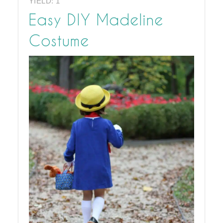
YIELD: 1
Easy DIY Madeline
Costume