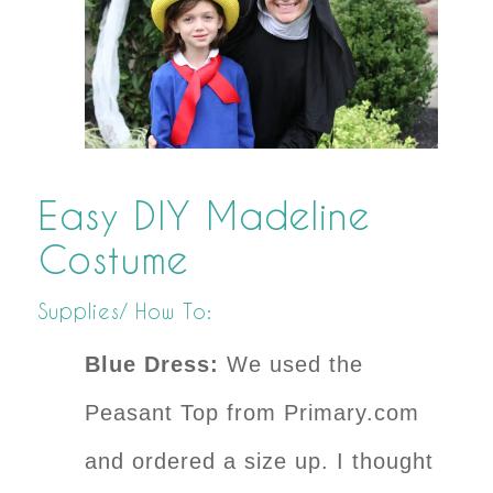
Easy DIY Madeline
Costume
Supplies/ How To:
Blue Dress:
We used the
Peasant Top from Primary.com
and ordered a size up. I thought