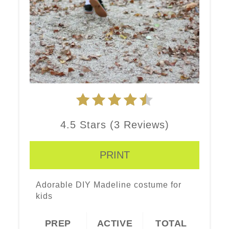
4.5 Stars
(
3 Reviews
)
PRINT
Adorable DIY Madeline costume for
kids
PREP
ACTIVE
TOTAL