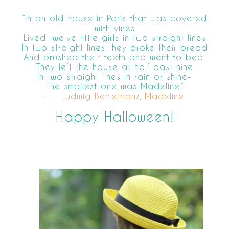
“In an old house in Paris that was covered
with vines
Lived twelve little girls in two straight lines
In two straight lines they broke their bread
And brushed their teeth and went to bed.
They left the house at half past nine
In two straight lines in rain or shine-
The smallest one was Madeline.”
―
Ludwig Bemelmans
,
Madeline
Happy Halloween!