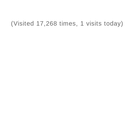
(Visited 17,268 times, 1 visits today)