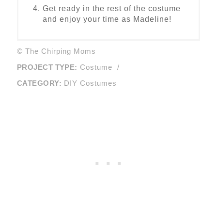
Get ready in the rest of the costume
and enjoy your time as Madeline!
© The Chirping Moms
PROJECT TYPE:
Costume
/
CATEGORY:
DIY Costumes