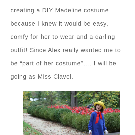
creating a DIY Madeline costume
because I knew it would be easy,
comfy for her to wear and a darling
outfit! Since Alex really wanted me to
be “part of her costume”…. I will be
going as Miss Clavel.