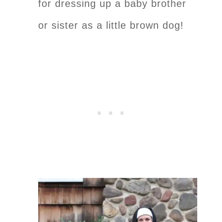
for dressing up a baby brother
or sister as a little brown dog!