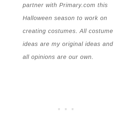
partner with Primary.com this
Halloween season to work on
creating costumes. All costume
ideas are my original ideas and
all opinions are our own.