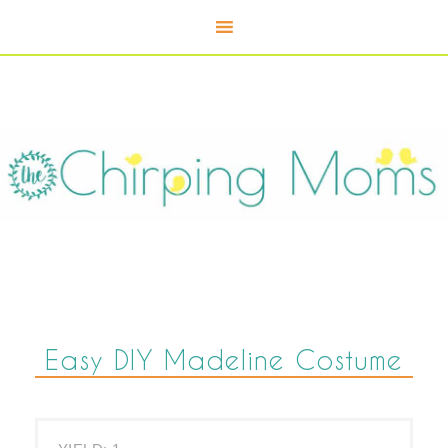
Skip
to
Instructions
Easy DIY Madeline Costume