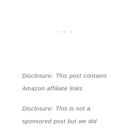
Disclosure: This post contains
Amazon affiliate links.
Disclosure: This is not a
sponsored post but we did