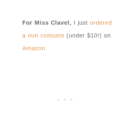
For Miss Clavel,
I just
ordered
a nun costume
(under $10!) on
Amazon.