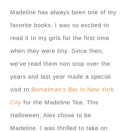
Madeline has always been one of my
favorite books. I was so excited to
read it to my girls for the first time
when they were tiny. Since then,
we’ve read them non stop over the
years and last year made a special
visit to
Bemelman’s Bar in New York
City
for the Madeline Tea. This
Halloween, Alex chose to be
Madeline. I was thrilled to take on