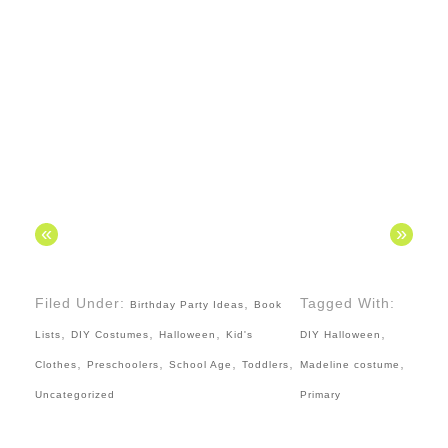
«
»
Filed Under:
,
Tagged With:
Birthday Party Ideas
Book
,
,
,
,
Lists
DIY Costumes
Halloween
Kid's
DIY Halloween
,
,
,
,
,
Clothes
Preschoolers
School Age
Toddlers
Madeline costume
Uncategorized
Primary