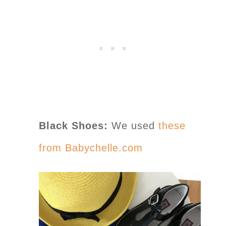
Black Shoes:
We used
these
from Babychelle.com