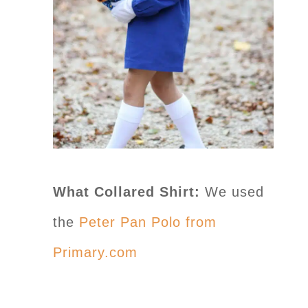
What Collared Shirt:
We used
the
Peter Pan Polo from
Primary.com