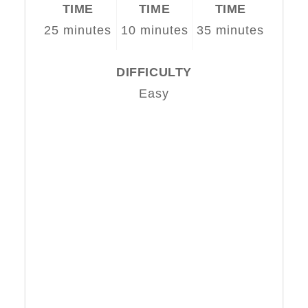
TIME
TIME
TIME
25 minutes
10 minutes
35 minutes
DIFFICULTY
Easy