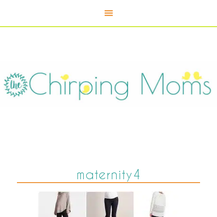
maternity4