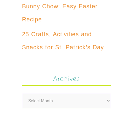
Bunny Chow: Easy Easter
Recipe
25 Crafts, Activities and
Snacks for St. Patrick’s Day
Archives
Archives