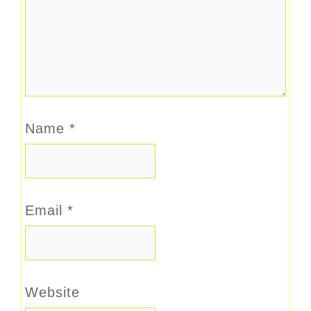
Name
*
Email
*
Website