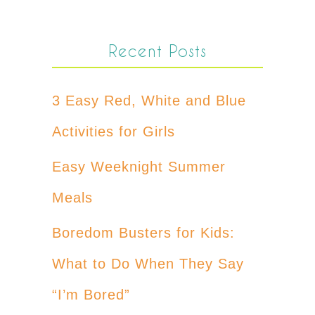
Recent Posts
3 Easy Red, White and Blue
Activities for Girls
Easy Weeknight Summer
Meals
Boredom Busters for Kids:
What to Do When They Say
“I’m Bored”