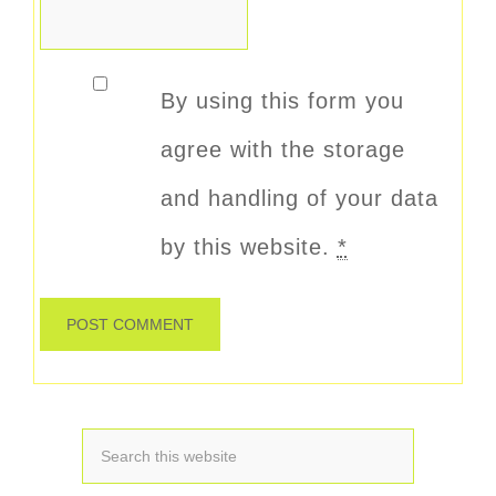
By using this form you
agree with the storage
and handling of your data
by this website.
*