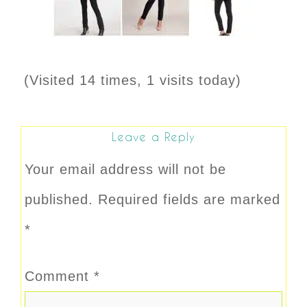
(Visited 14 times, 1 visits today)
Leave a Reply
Your email address will not be
published.
Required fields are marked
*
Comment
*