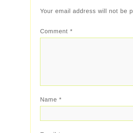
Your email address will not be p
Comment
*
Name
*