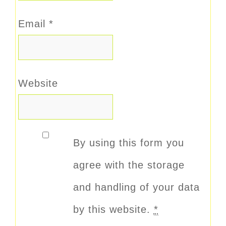
Email
*
Website
By using this form you
agree with the storage
and handling of your data
by this website.
*