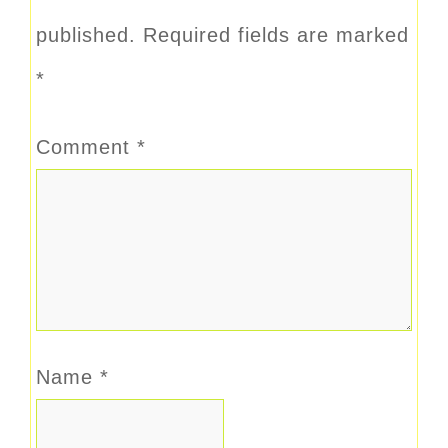
published.
Required fields are marked
*
Comment
*
Name
*