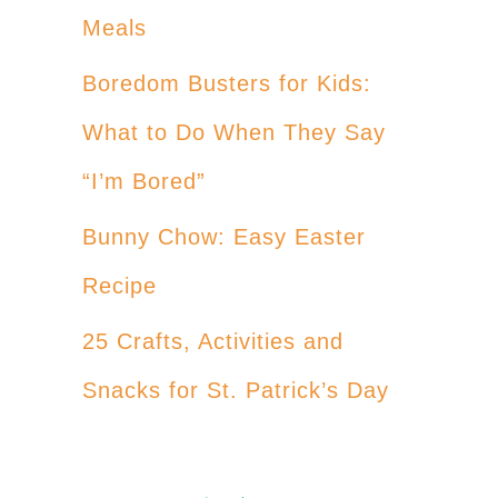
Meals
Boredom Busters for Kids:
What to Do When They Say
“I’m Bored”
Bunny Chow: Easy Easter
Recipe
25 Crafts, Activities and
Snacks for St. Patrick’s Day