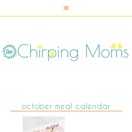
october meal calendar