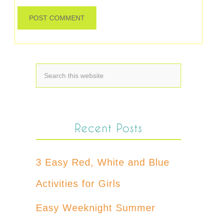
Recent Posts
3 Easy Red, White and Blue
Activities for Girls
Easy Weeknight Summer