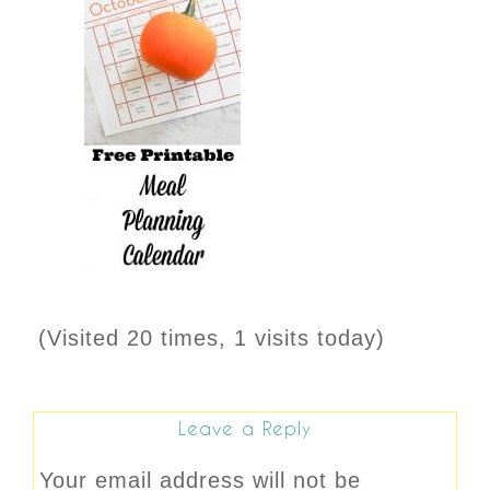
(Visited 20 times, 1 visits today)
Leave a Reply
Your email address will not be