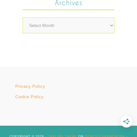
Archives
Archives
Privacy Policy
Cookie Policy
COPYRIGHT © 2026 ·
DARLING THEME
ON
GENESIS FRAMEWORK
·