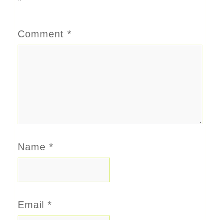
*
Comment
*
Name
*
Email
*