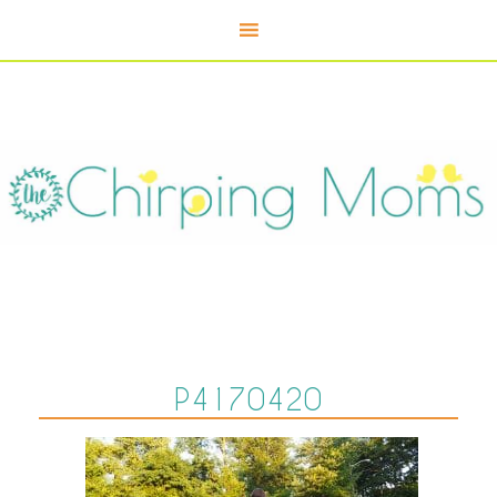
P4170420