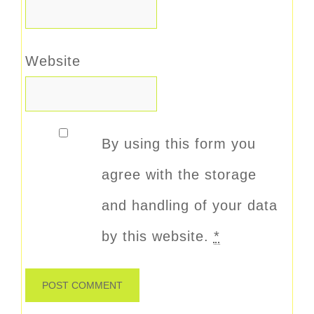
Website
By using this form you
agree with the storage
and handling of your data
by this website.
*