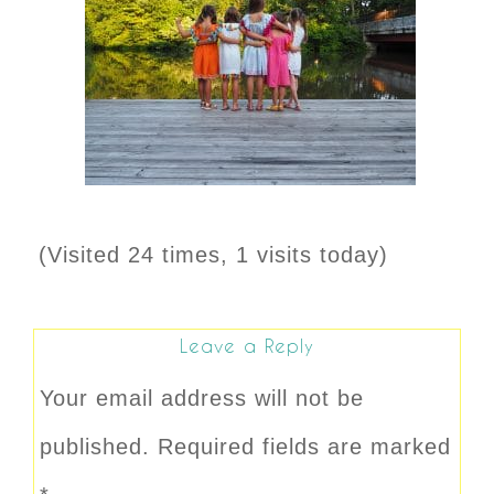
(Visited 24 times, 1 visits today)
Leave a Reply
Your email address will not be
published.
Required fields are marked