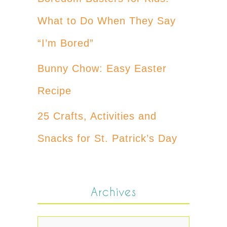
What to Do When They Say
“I’m Bored”
Bunny Chow: Easy Easter
Recipe
25 Crafts, Activities and
Snacks for St. Patrick’s Day
Archives
Archives