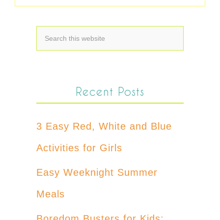
Recent Posts
3 Easy Red, White and Blue
Activities for Girls
Easy Weeknight Summer
Meals
Boredom Busters for Kids: