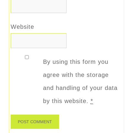
Website
By using this form you
agree with the storage
and handling of your data
by this website.
*