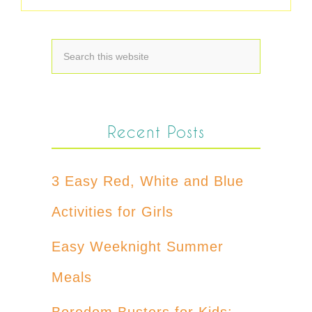
Recent Posts
3 Easy Red, White and Blue
Activities for Girls
Easy Weeknight Summer
Meals
Boredom Busters for Kids: