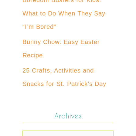
What to Do When They Say
“I’m Bored”
Bunny Chow: Easy Easter
Recipe
25 Crafts, Activities and
Snacks for St. Patrick’s Day
Archives