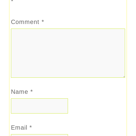
*
Comment
*
Name
*
Email
*