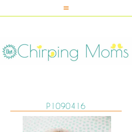
P1090416