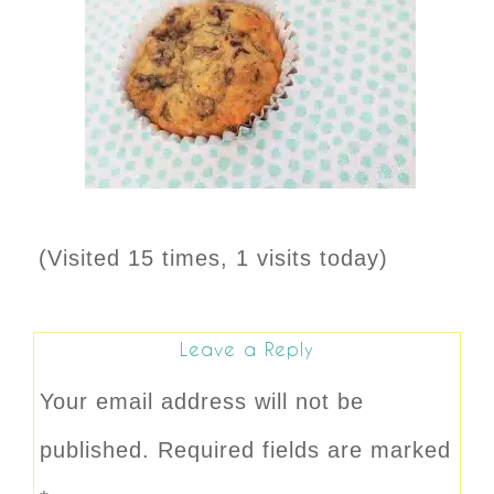
(Visited 15 times, 1 visits today)
Leave a Reply
Your email address will not be
published.
Required fields are marked