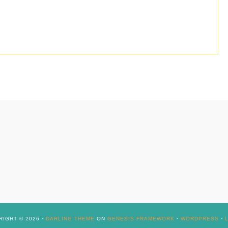
IGHT © 2026 ·
DARLING THEME
ON
GENESIS FRAMEWORK
·
WORDPRESS
·