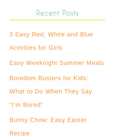
Recent Posts
3 Easy Red, White and Blue
Activities for Girls
Easy Weeknight Summer Meals
Boredom Busters for Kids:
What to Do When They Say
“I’m Bored”
Bunny Chow: Easy Easter
Recipe