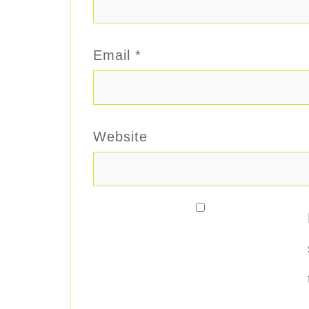
Email
*
Website