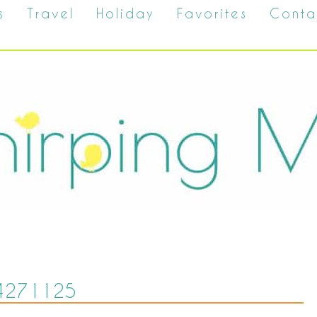
s
Travel
Holiday
Favorites
Conta
4271125