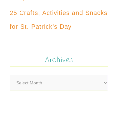
25 Crafts, Activities and Snacks
for St. Patrick’s Day
Archives
Archives