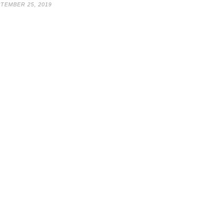
TEMBER 25, 2019