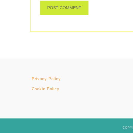
Privacy Policy
Cookie Policy
COPYR