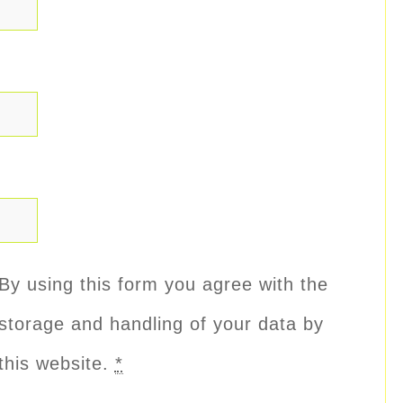
By using this form you agree with the
storage and handling of your data by
this website.
*