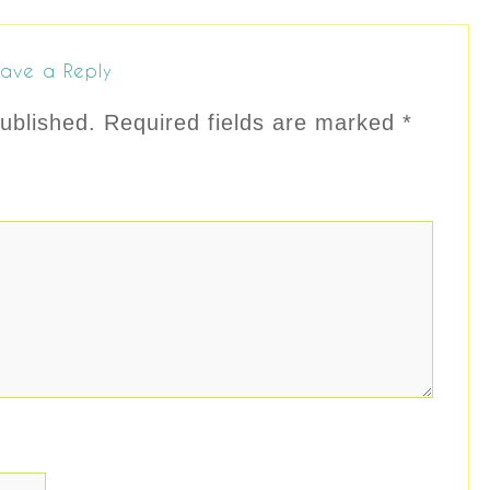
ave a Reply
ublished.
Required fields are marked
*