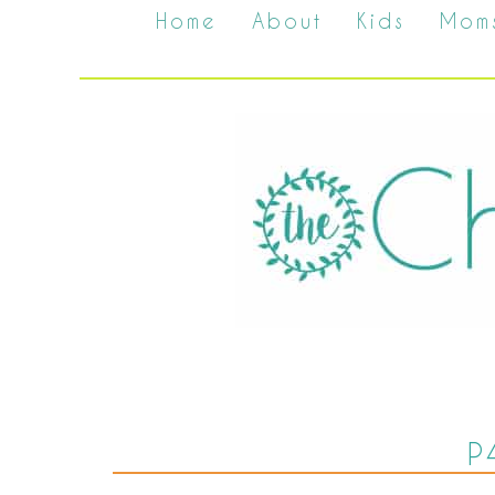
Home
About
Kids
Mom
P