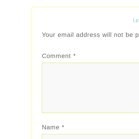
Le
Your email address will not be p
Comment
*
Name
*