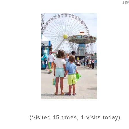
SEP
(Visited 15 times, 1 visits today)