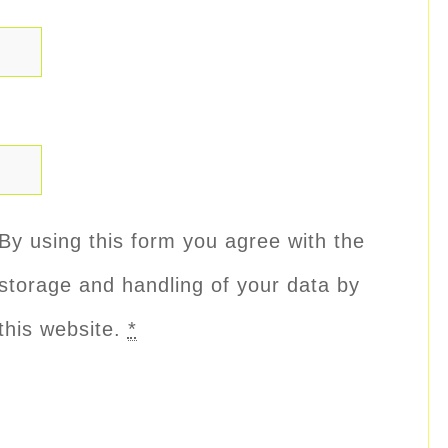
By using this form you agree with the
storage and handling of your data by
this website.
*