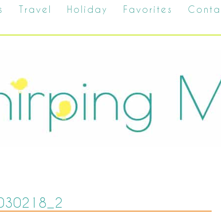
s
Travel
Holiday
Favorites
Conta
030218_2