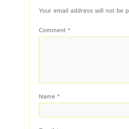
Your email address will not be p
Comment
*
Name
*