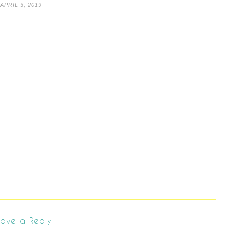
APRIL 3, 2019
ave a Reply