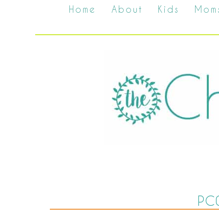
Home
About
Kids
Mom
PC