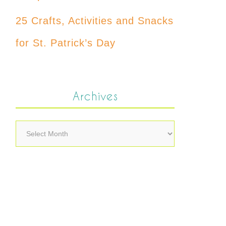
25 Crafts, Activities and Snacks
for St. Patrick’s Day
Archives
Archives