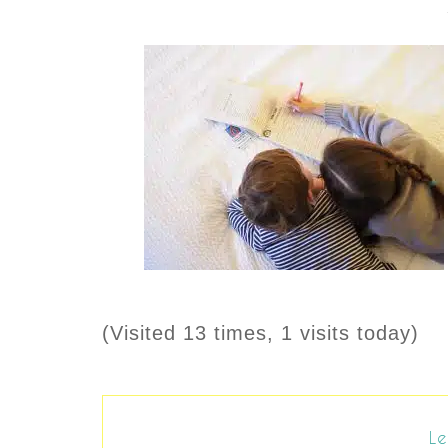
(Visited 13 times, 1 visits today)
Le