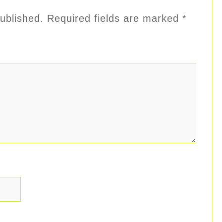
ublished.
Required fields are marked
*