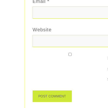
Email
*
Website