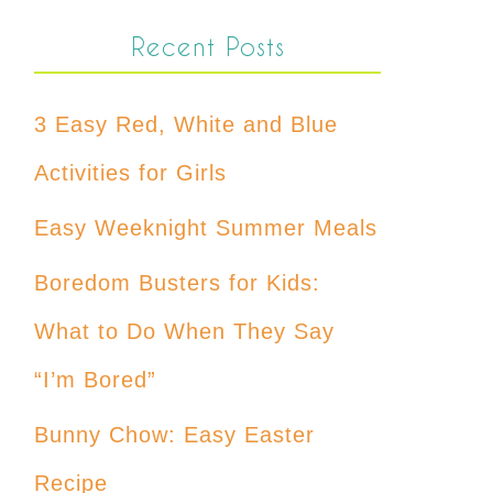
Recent Posts
3 Easy Red, White and Blue
Activities for Girls
Easy Weeknight Summer Meals
Boredom Busters for Kids:
What to Do When They Say
“I’m Bored”
Bunny Chow: Easy Easter
Recipe