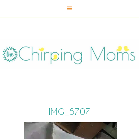
IMG_5707