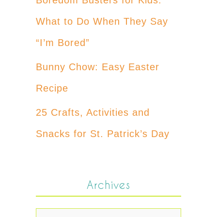
What to Do When They Say
“I’m Bored”
Bunny Chow: Easy Easter
Recipe
25 Crafts, Activities and
Snacks for St. Patrick’s Day
Archives