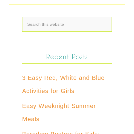
Recent Posts
3 Easy Red, White and Blue
Activities for Girls
Easy Weeknight Summer
Meals
Boredom Busters for Kids: