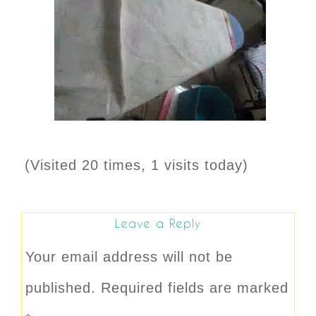
(Visited 20 times, 1 visits today)
Leave a Reply
Your email address will not be
published.
Required fields are marked