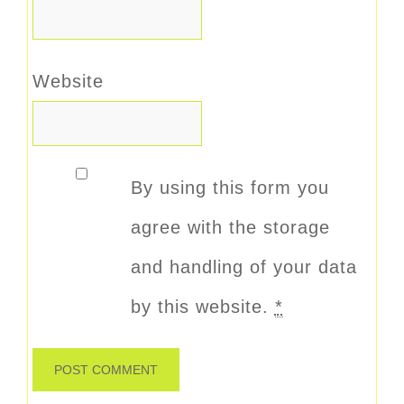
Website
By using this form you
agree with the storage
and handling of your data
by this website.
*