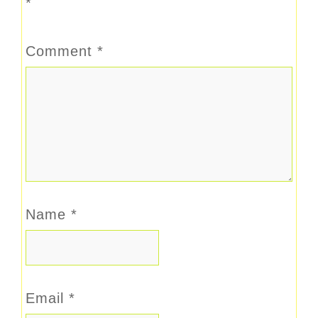
*
Comment
*
Name
*
Email
*