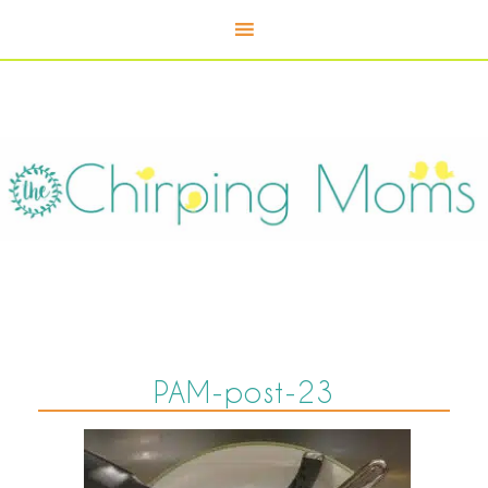
PAM-post-23