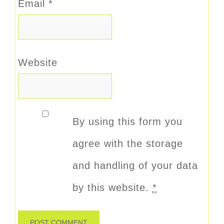
Email
*
Website
By using this form you
agree with the storage
and handling of your data
by this website.
*