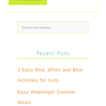
Recent Posts
3 Easy Red, White and Blue
Activities for Girls
Easy Weeknight Summer
Meals