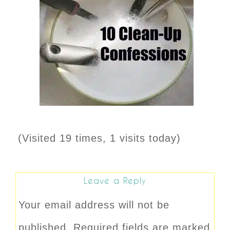
(Visited 19 times, 1 visits today)
Leave a Reply
Your email address will not be
published.
Required fields are marked