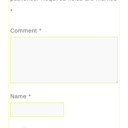
*
Comment
*
Name
*