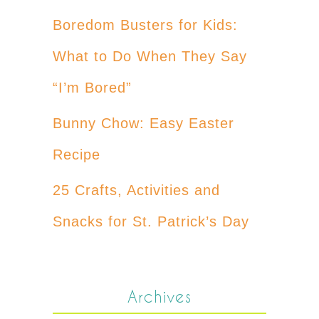
Boredom Busters for Kids:
What to Do When They Say
“I’m Bored”
Bunny Chow: Easy Easter
Recipe
25 Crafts, Activities and
Snacks for St. Patrick’s Day
Archives