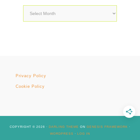
Archives
Privacy Policy
Cookie Policy
COPYRIGHT © 2026 ·
DARLING THEME
ON
GENESIS FRAMEWORK
·
WORDPRESS
·
LOG IN