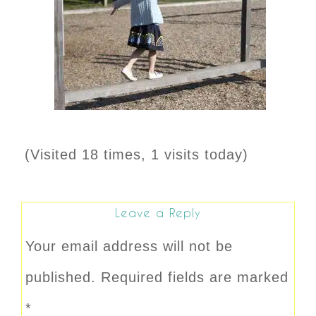
(Visited 18 times, 1 visits today)
Leave a Reply
Your email address will not be
published.
Required fields are marked
*