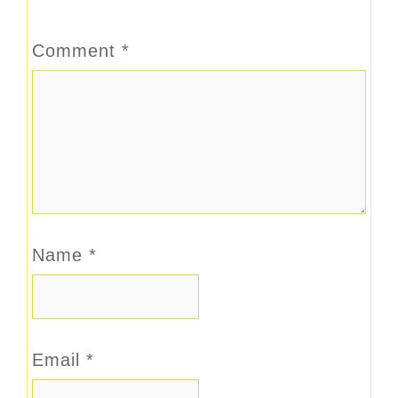
Comment
*
Name
*
Email
*