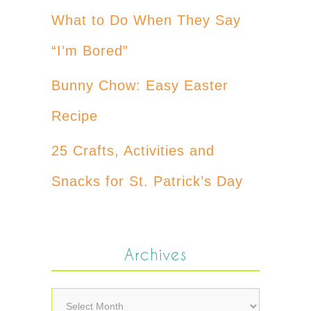
What to Do When They Say
“I’m Bored”
Bunny Chow: Easy Easter
Recipe
25 Crafts, Activities and
Snacks for St. Patrick’s Day
Archives
Archives