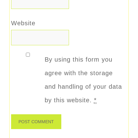
Website
By using this form you
agree with the storage
and handling of your data
by this website.
*