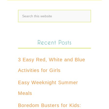
Recent Posts
3 Easy Red, White and Blue
Activities for Girls
Easy Weeknight Summer
Meals
Boredom Busters for Kids: