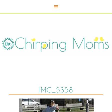
IMG_5358