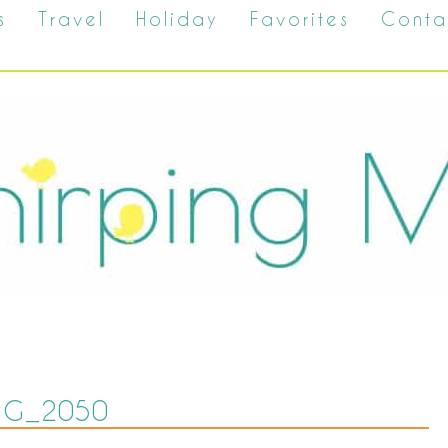
s
Travel
Holiday
Favorites
Conta
MG_2050