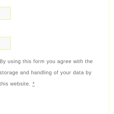
By using this form you agree with the
storage and handling of your data by
this website.
*