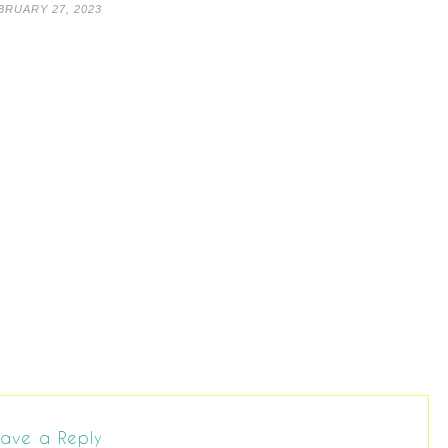
BRUARY 27, 2023
ave a Reply