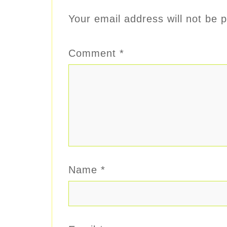
Your email address will not be p
Comment
*
Name
*