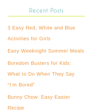
Recent Posts
3 Easy Red, White and Blue
Activities for Girls
Easy Weeknight Summer Meals
Boredom Busters for Kids:
What to Do When They Say
“I’m Bored”
Bunny Chow: Easy Easter
Recipe