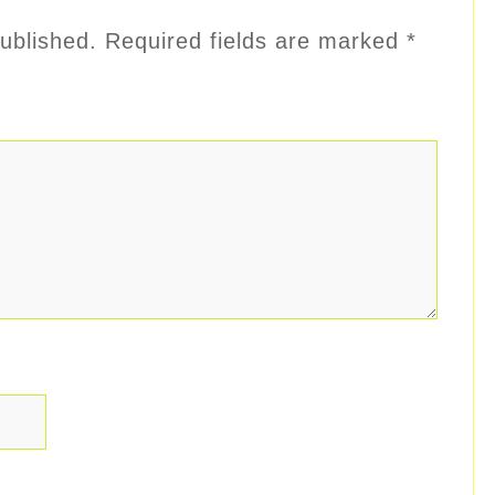
ublished.
Required fields are marked
*