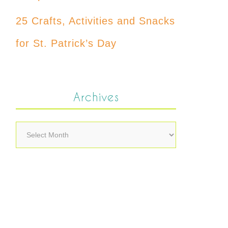
25 Crafts, Activities and Snacks
for St. Patrick’s Day
Archives
Archives