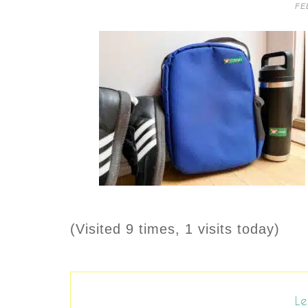
FE
(Visited 9 times, 1 visits today)
Le