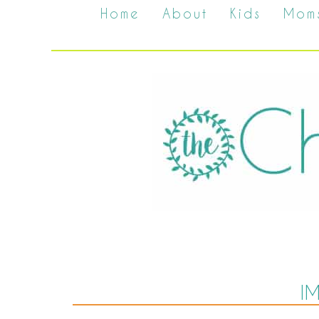
Home
About
Kids
Mom
I