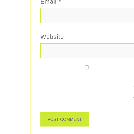
Email
*
Website