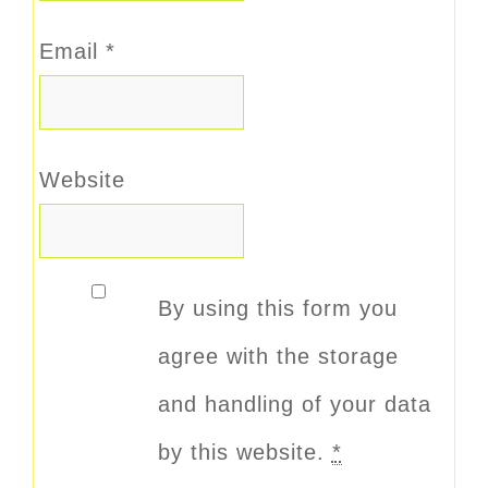
Email
*
Website
By using this form you
agree with the storage
and handling of your data
by this website.
*