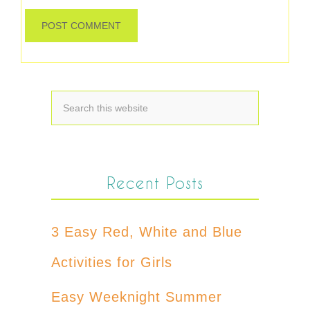
Recent Posts
3 Easy Red, White and Blue
Activities for Girls
Easy Weeknight Summer