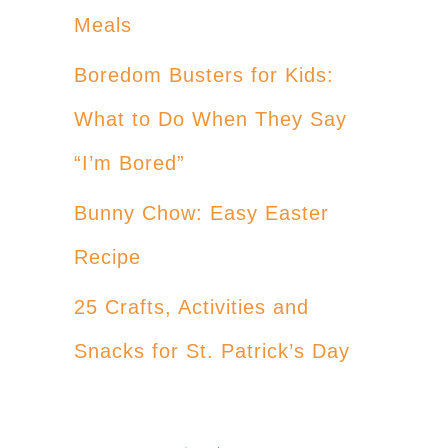
Meals
Boredom Busters for Kids:
What to Do When They Say
“I’m Bored”
Bunny Chow: Easy Easter
Recipe
25 Crafts, Activities and
Snacks for St. Patrick’s Day