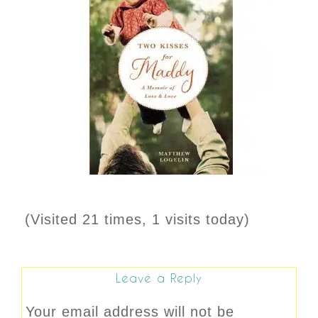
(Visited 21 times, 1 visits today)
Leave a Reply
Your email address will not be