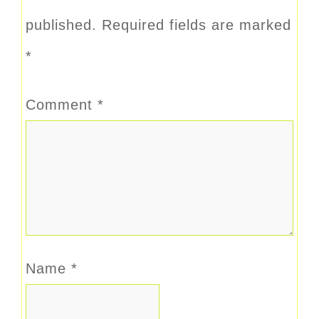
published.
Required fields are marked
*
Comment
*
Name
*