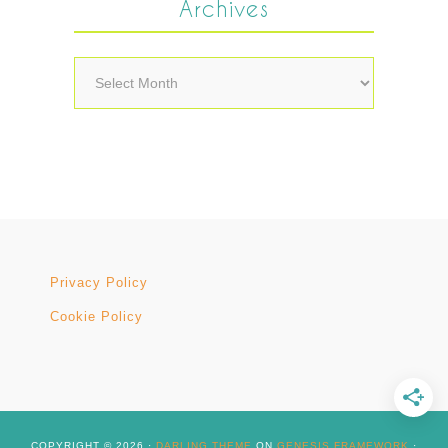
Archives
Archives
Privacy Policy
Cookie Policy
COPYRIGHT © 2026 ·
DARLING THEME
ON
GENESIS FRAMEWORK
·