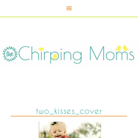
two_kisses_cover