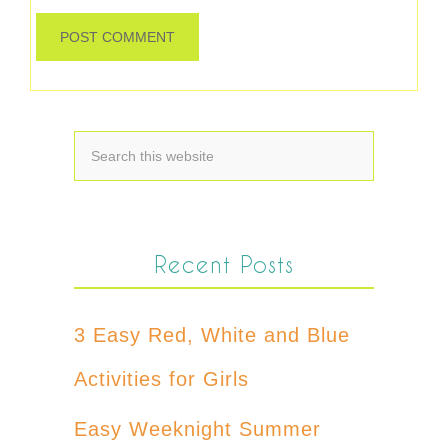
Recent Posts
3 Easy Red, White and Blue
Activities for Girls
Easy Weeknight Summer