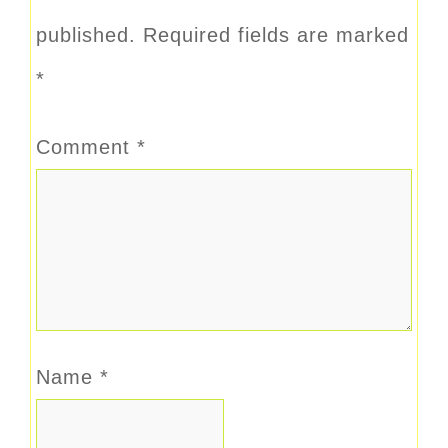
published.
Required fields are marked
*
Comment
*
Name
*