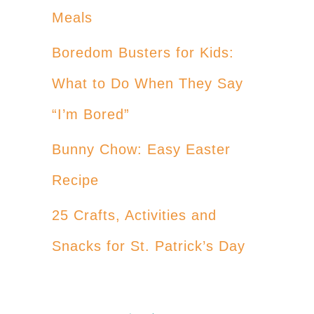
Meals
Boredom Busters for Kids:
What to Do When They Say
“I’m Bored”
Bunny Chow: Easy Easter
Recipe
25 Crafts, Activities and
Snacks for St. Patrick’s Day