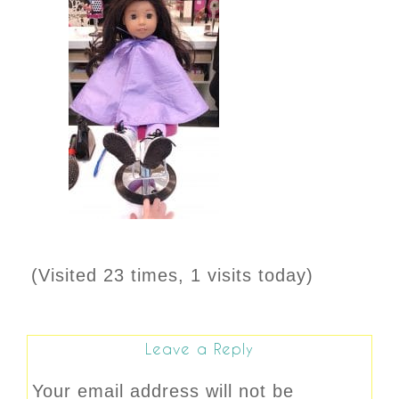
(Visited 23 times, 1 visits today)
Leave a Reply
Your email address will not be