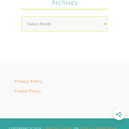
Archives
Archives
Privacy Policy
Cookie Policy
COPYRIGHT © 2026 ·
DARLING THEME
ON
GENESIS FRAMEWORK
·