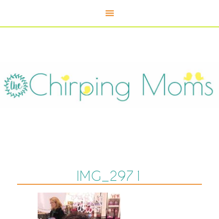
IMG_2971