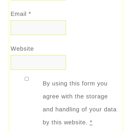
Email
*
Website
By using this form you
agree with the storage
and handling of your data
by this website.
*