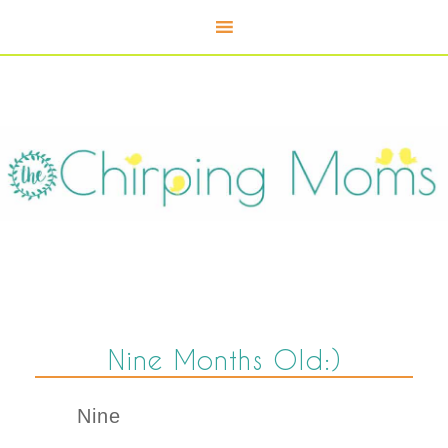
Nine Months Old:)
Nine