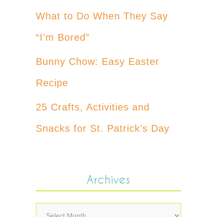
What to Do When They Say
“I’m Bored”
Bunny Chow: Easy Easter
Recipe
25 Crafts, Activities and
Snacks for St. Patrick’s Day
Archives
Archives