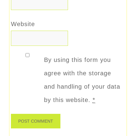
Website
By using this form you
agree with the storage
and handling of your data
by this website.
*