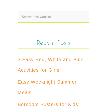
Recent Posts
3 Easy Red, White and Blue
Activities for Girls
Easy Weeknight Summer
Meals
Boredom Busters for Kids: