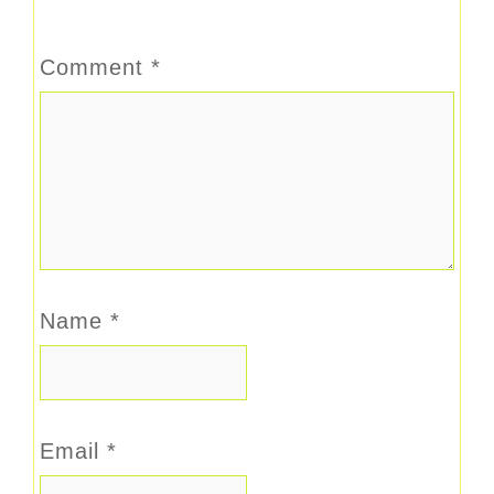
Comment
*
Name
*
Email
*