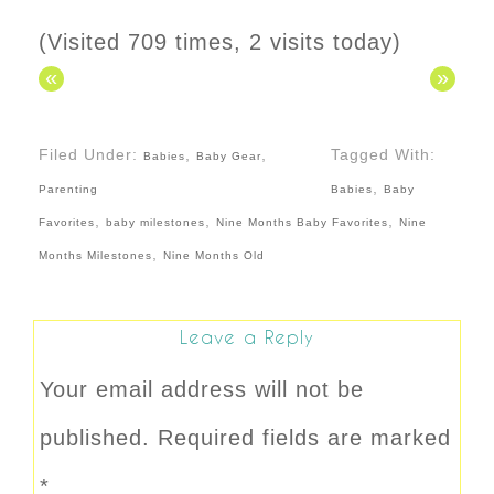
(Visited 709 times, 2 visits today)
«
»
Filed Under:
,
,
Tagged With:
Babies
Baby Gear
,
Parenting
Babies
Baby
,
,
,
Favorites
baby milestones
Nine Months Baby Favorites
Nine
,
Months Milestones
Nine Months Old
Leave a Reply
Your email address will not be
published.
Required fields are marked
*