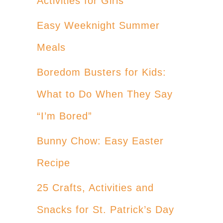
Activities for Girls
Easy Weeknight Summer
Meals
Boredom Busters for Kids:
What to Do When They Say
“I’m Bored”
Bunny Chow: Easy Easter
Recipe
25 Crafts, Activities and
Snacks for St. Patrick’s Day