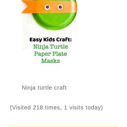
Ninja turtle craft
(Visited 218 times, 1 visits today)