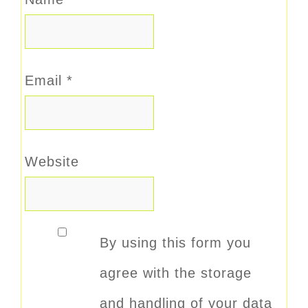
Email
*
Website
By using this form you
agree with the storage
and handling of your data