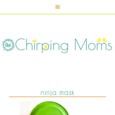
ninja mask