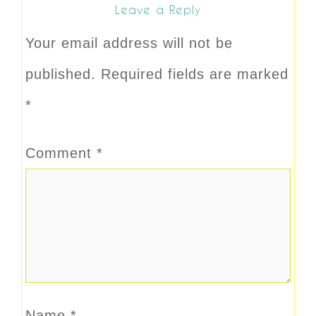
Leave a Reply
Your email address will not be
published.
Required fields are marked
*
Comment
*
Name
*