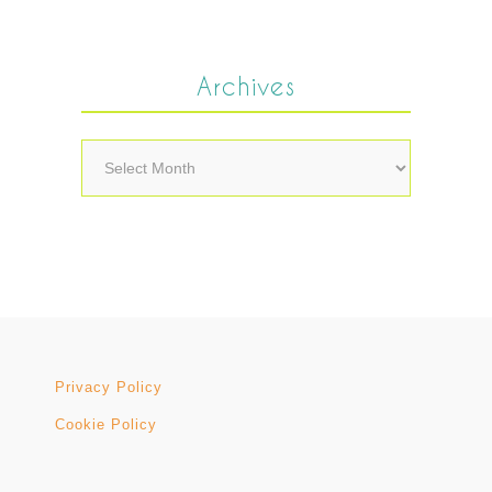
Archives
Archives
Privacy Policy
Cookie Policy