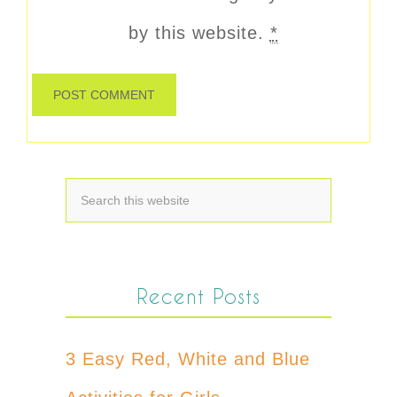
by this website.
*
Recent Posts
3 Easy Red, White and Blue