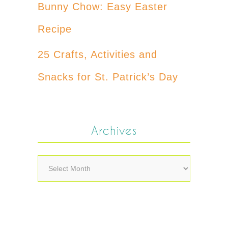
Bunny Chow: Easy Easter
Recipe
25 Crafts, Activities and
Snacks for St. Patrick’s Day
Archives
Archives