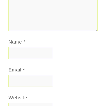
Name
*
Email
*
Website