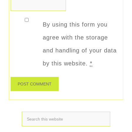
By using this form you
agree with the storage
and handling of your data
by this website.
*