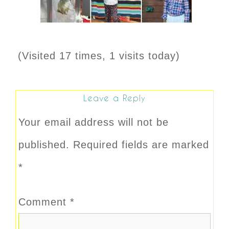
(Visited 17 times, 1 visits today)
Leave a Reply
Your email address will not be
published.
Required fields are marked
*
Comment
*