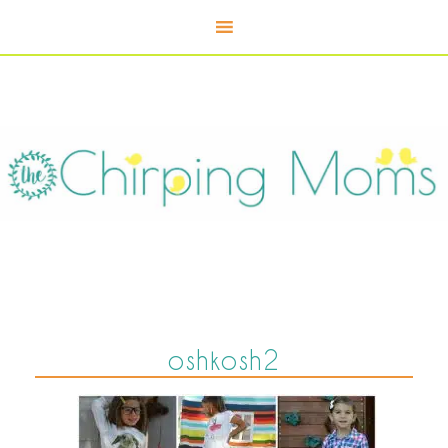
oshkosh2