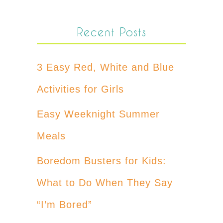
Recent Posts
3 Easy Red, White and Blue
Activities for Girls
Easy Weeknight Summer
Meals
Boredom Busters for Kids:
What to Do When They Say
“I’m Bored”