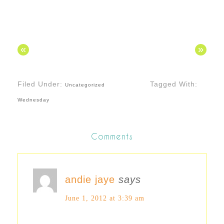
«
»
Filed Under:
Tagged With:
Uncategorized
Wednesday
Comments
andie jaye
says
June 1, 2012 at 3:39 am