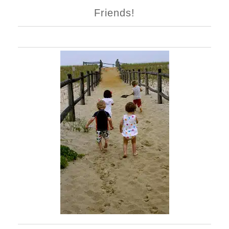
Friends!