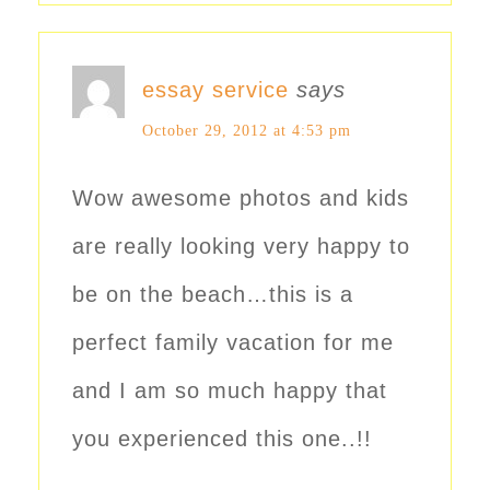
essay service
says
October 29, 2012 at 4:53 pm
Wow awesome photos and kids
are really looking very happy to
be on the beach…this is a
perfect family vacation for me
and I am so much happy that
you experienced this one..!!