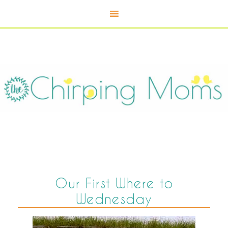
Our First Where to
Wednesday