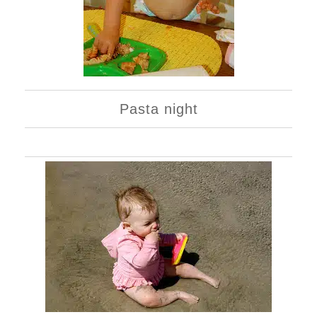
Pasta night