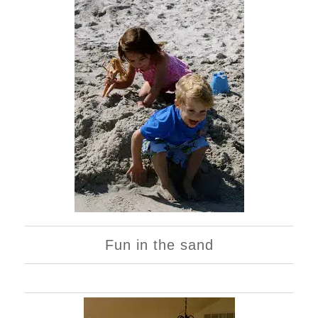
Fun in the sand