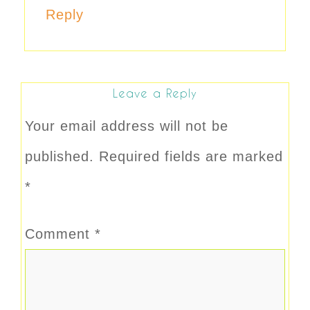
Reply
Leave a Reply
Your email address will not be
published.
Required fields are marked
*
Comment
*