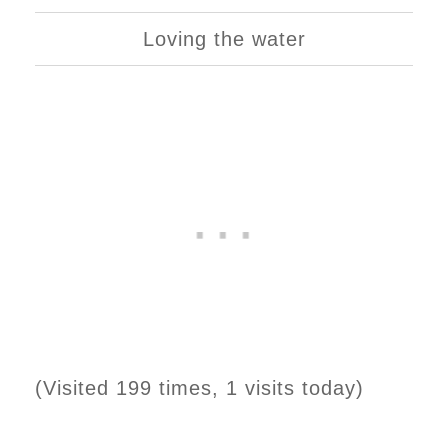
Loving the water
(Visited 199 times, 1 visits today)