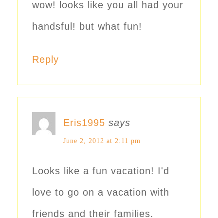
wow! looks like you all had your
handsful! but what fun!
Reply
Eris1995
says
June 2, 2012 at 2:11 pm
Looks like a fun vacation! I'd
love to go on a vacation with
friends and their families.