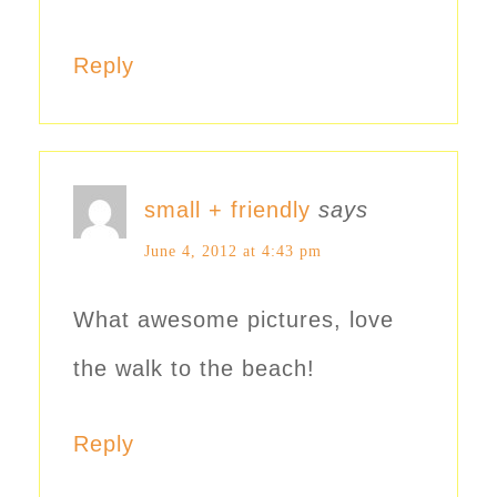
Reply
small + friendly
says
June 4, 2012 at 4:43 pm
What awesome pictures, love
the walk to the beach!
Reply