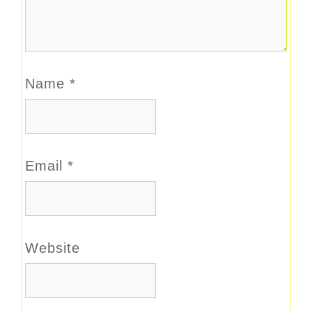
Name
*
Email
*
Website