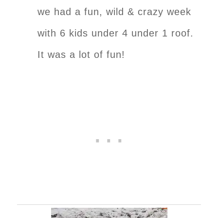
we had a fun, wild & crazy week
with 6 kids under 4 under 1 roof.
It was a lot of fun!