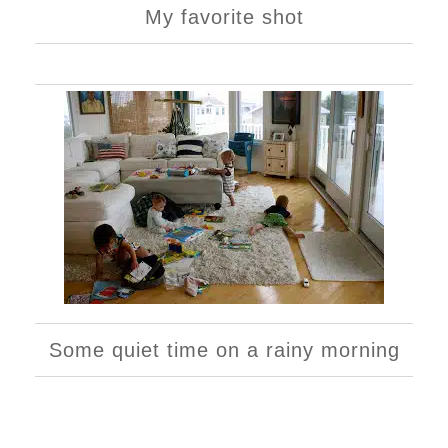
My favorite shot
Some quiet time on a rainy morning