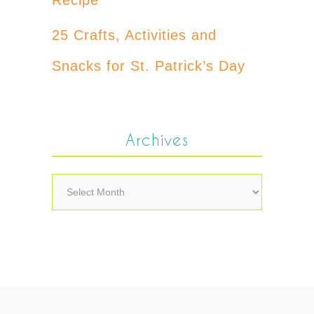
25 Crafts, Activities and
Snacks for St. Patrick’s Day
Archives
Archives