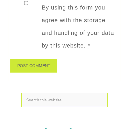
By using this form you
agree with the storage
and handling of your data
by this website.
*