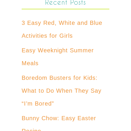
Recent Posts
3 Easy Red, White and Blue
Activities for Girls
Easy Weeknight Summer
Meals
Boredom Busters for Kids:
What to Do When They Say
“I’m Bored”
Bunny Chow: Easy Easter
Recipe