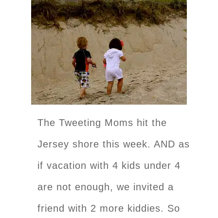
The Tweeting Moms hit the
Jersey shore this week. AND as
if vacation with 4 kids under 4
are not enough, we invited a
friend with 2 more kiddies. So