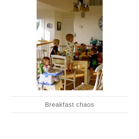
Breakfast chaos