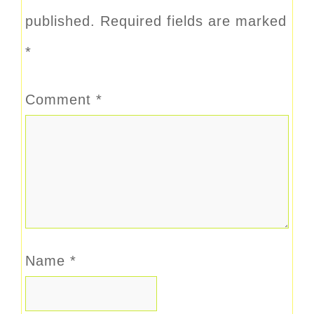
published.
Required fields are marked
*
Comment
*
Name
*