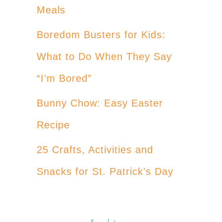
Meals
Boredom Busters for Kids:
What to Do When They Say
“I’m Bored”
Bunny Chow: Easy Easter
Recipe
25 Crafts, Activities and
Snacks for St. Patrick’s Day