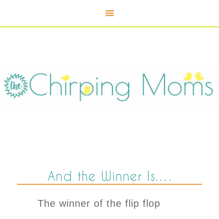
And the Winner Is….
The winner of the flip flop