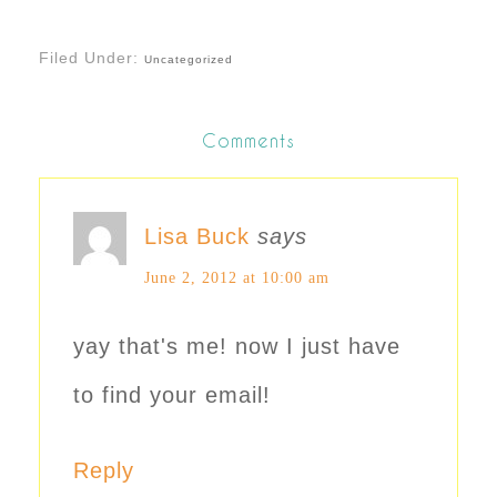
Filed Under:
Uncategorized
Comments
Lisa Buck
says
June 2, 2012 at 10:00 am
yay that's me! now I just have
to find your email!
Reply