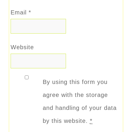
Email
*
Website
By using this form you
agree with the storage
and handling of your data
by this website.
*