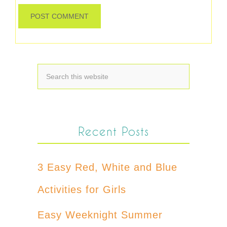
Recent Posts
3 Easy Red, White and Blue
Activities for Girls
Easy Weeknight Summer