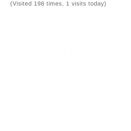
(Visited 198 times, 1 visits today)