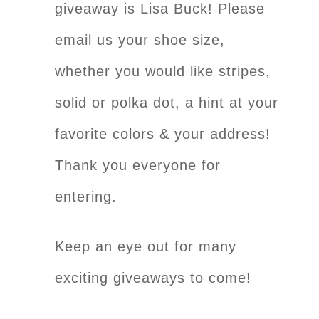
giveaway is Lisa Buck! Please
email us your shoe size,
whether you would like stripes,
solid or polka dot, a hint at your
favorite colors & your address!
Thank you everyone for
entering.
Keep an eye out for many
exciting giveaways to come!