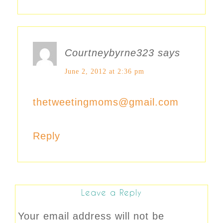
Courtneybyrne323
says
June 2, 2012 at 2:36 pm
thetweetingmoms@gmail.com
Reply
Leave a Reply
Your email address will not be