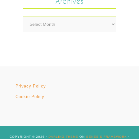
Archives
Archives
Privacy Policy
Cookie Policy
COPYRIGHT © 2026 ·
DARLING THEME
ON
GENESIS FRAMEWORK
·