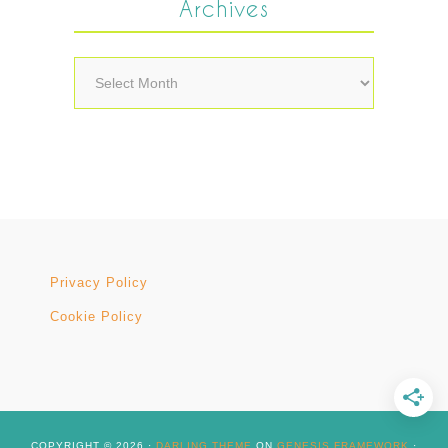
Archives
Archives
Privacy Policy
Cookie Policy
COPYRIGHT © 2026 ·
DARLING THEME
ON
GENESIS FRAMEWORK
·