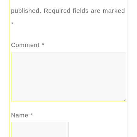
published.
Required fields are marked
*
Comment
*
Name
*