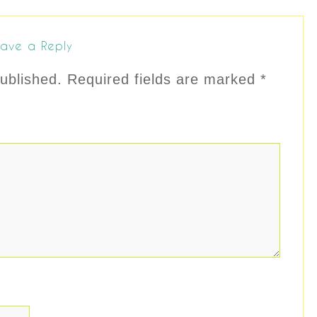
ave a Reply
ublished.
Required fields are marked
*