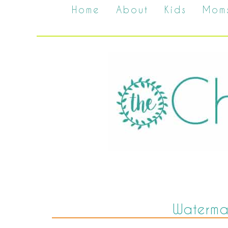
Home
About
Kids
Mom
Waterma