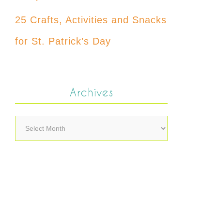
25 Crafts, Activities and Snacks
for St. Patrick’s Day
Archives
Archives