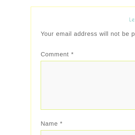
Le
Your email address will not be p
Comment
*
Name
*