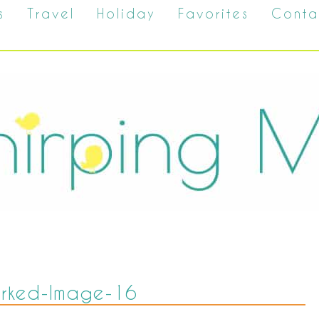
s
Travel
Holiday
Favorites
Conta
rked-Image-16