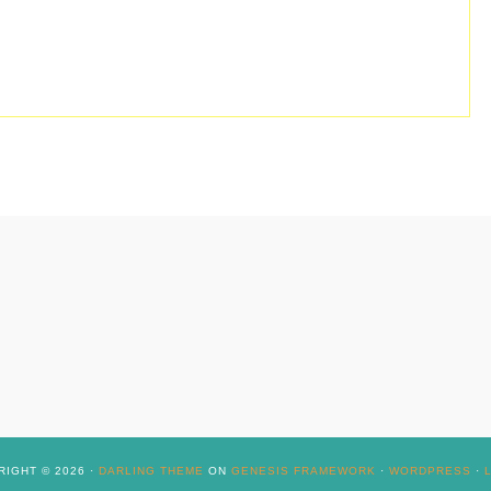
IGHT © 2026 ·
DARLING THEME
ON
GENESIS FRAMEWORK
·
WORDPRESS
·