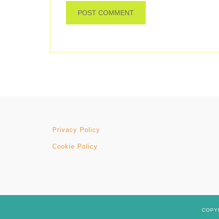
Privacy Policy
Cookie Policy
COPYR