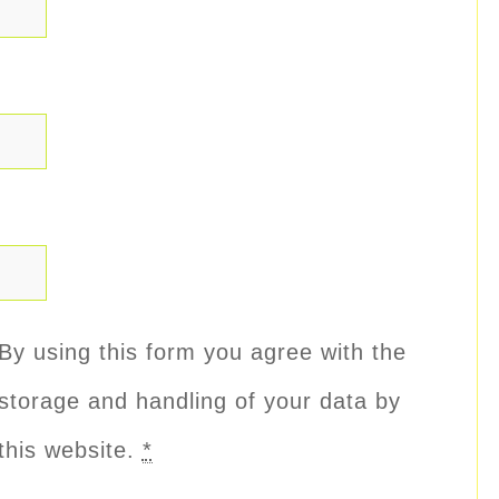
By using this form you agree with the
storage and handling of your data by
this website.
*