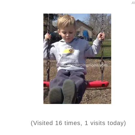
A
(Visited 16 times, 1 visits today)