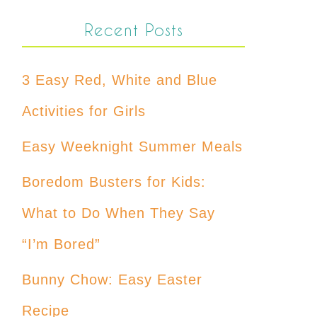
Recent Posts
3 Easy Red, White and Blue
Activities for Girls
Easy Weeknight Summer Meals
Boredom Busters for Kids:
What to Do When They Say
“I’m Bored”
Bunny Chow: Easy Easter
Recipe