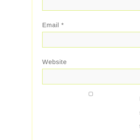
Email
*
Website