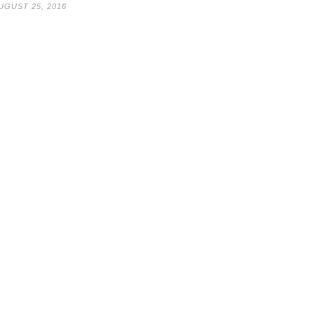
UGUST 25, 2016