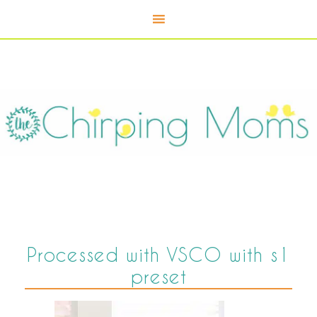
Processed with VSCO with s1
preset