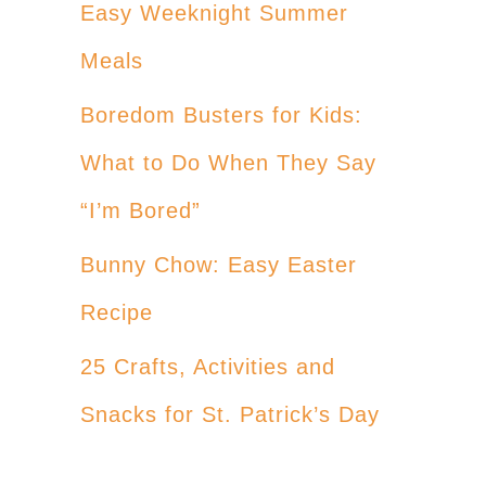
Easy Weeknight Summer
Meals
Boredom Busters for Kids:
What to Do When They Say
“I’m Bored”
Bunny Chow: Easy Easter
Recipe
25 Crafts, Activities and
Snacks for St. Patrick’s Day