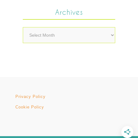
Archives
Archives
Privacy Policy
Cookie Policy