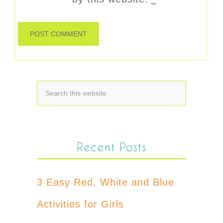
Recent Posts
3 Easy Red, White and Blue
Activities for Girls