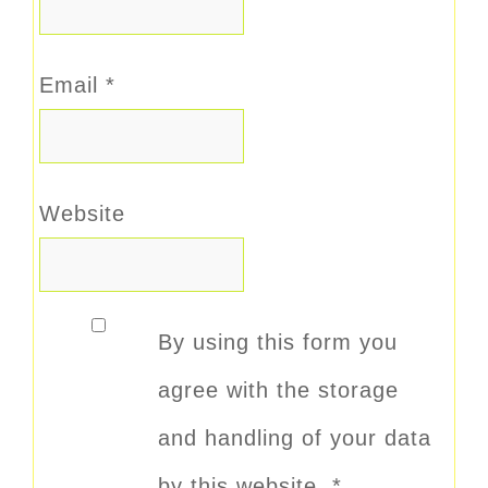
Email
*
Website
By using this form you
agree with the storage
and handling of your data
by this website.
*