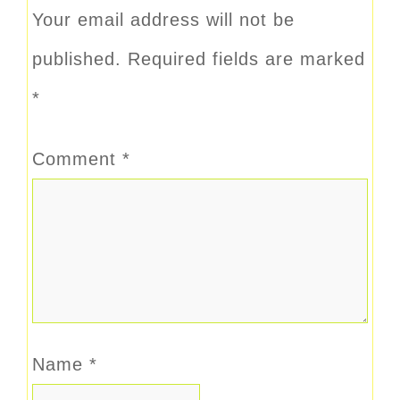
Your email address will not be
published.
Required fields are marked
*
Comment
*
Name
*