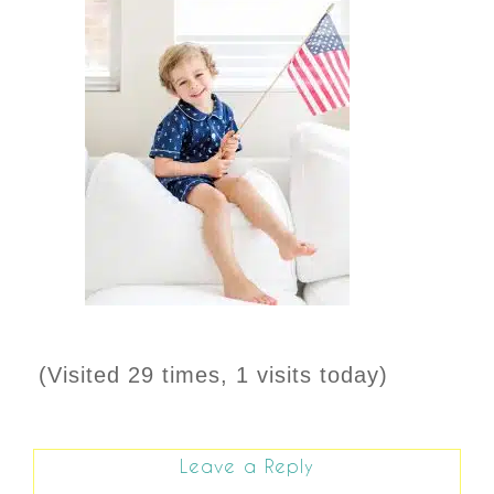
(Visited 29 times, 1 visits today)
Leave a Reply