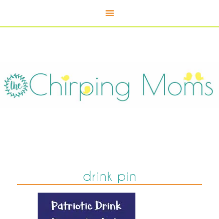
drink pin