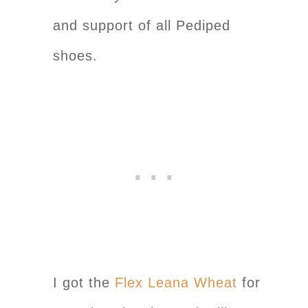
and support of all Pediped
shoes.
I got the
Flex Leana Wheat
for