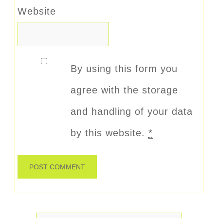
Website
By using this form you
agree with the storage
and handling of your data
by this website.
*