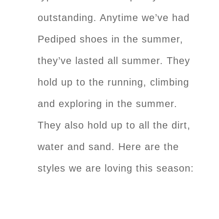
outstanding. Anytime we’ve had
Pediped shoes in the summer,
they’ve lasted all summer. They
hold up to the running, climbing
and exploring in the summer.
They also hold up to all the dirt,
water and sand. Here are the
styles we are loving this season: