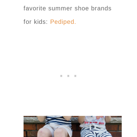
favorite summer shoe brands
for kids:
Pediped.