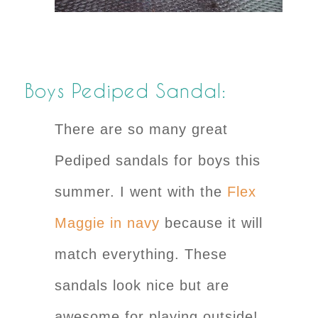
Boys Pediped Sandal:
There are so many great
Pediped sandals for boys this
summer. I went with the
Flex
Maggie in navy
because it will
match everything. These
sandals look nice but are
awesome for playing outside!