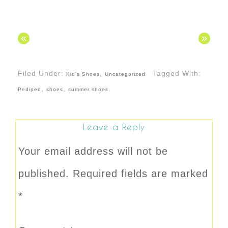
«
»
Filed Under:
,
Tagged With:
Kid's Shoes
Uncategorized
,
,
Pediped
shoes
summer shoes
Leave a Reply
Your email address will not be
published.
Required fields are marked
*