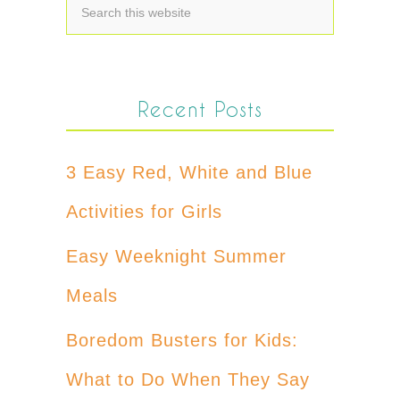
Recent Posts
3 Easy Red, White and Blue
Activities for Girls
Easy Weeknight Summer
Meals
Boredom Busters for Kids:
What to Do When They Say