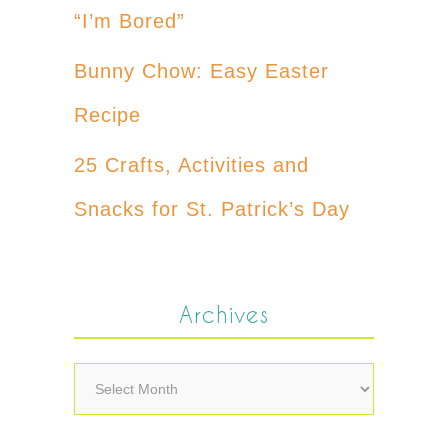
“I’m Bored”
Bunny Chow: Easy Easter
Recipe
25 Crafts, Activities and
Snacks for St. Patrick’s Day
Archives
Archives