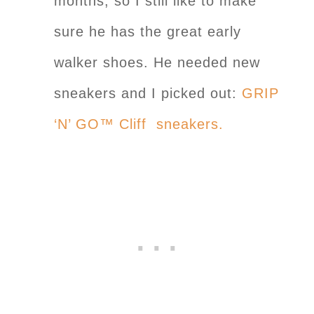
months, so I still like to make
sure he has the great early
walker shoes. He needed new
sneakers and I picked out:
GRIP
‘N’ GO™ Cliff sneakers.