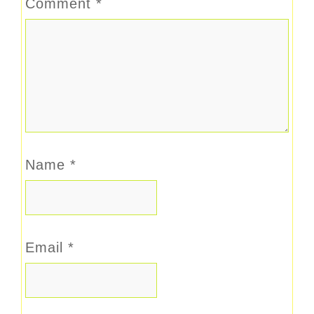
Comment
*
Name
*
Email
*