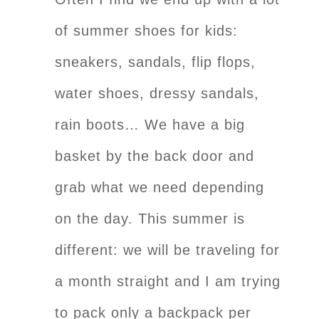
of summer shoes for kids:
sneakers, sandals, flip flops,
water shoes, dressy sandals,
rain boots… We have a big
basket by the back door and
grab what we need depending
on the day. This summer is
different: we will be traveling for
a month straight and I am trying
to pack only a backpack per