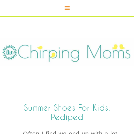
Summer Shoes For Kids:
Pediped
Often I find we end up with a lot