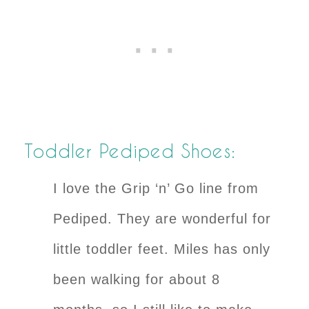
Toddler Pediped Shoes:
I love the Grip ‘n’ Go line from
Pediped. They are wonderful for
little toddler feet. Miles has only
been walking for about 8