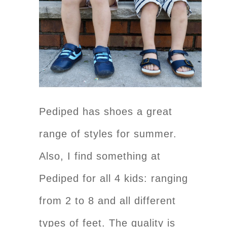
Pediped has shoes a great
range of styles for summer.
Also, I find something at
Pediped for all 4 kids: ranging
from 2 to 8 and all different
types of feet. The quality is