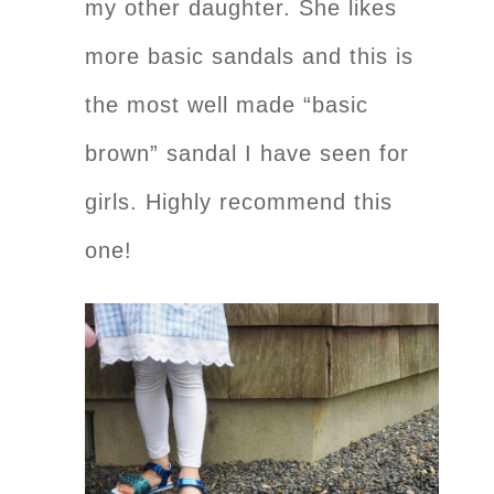
my other daughter. She likes
more basic sandals and this is
the most well made “basic
brown” sandal I have seen for
girls. Highly recommend this
one!