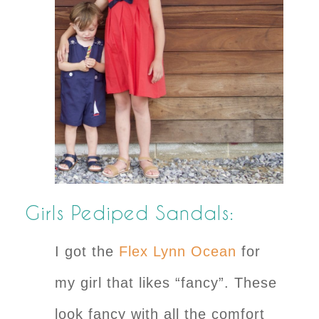
Girls Pediped Sandals:
I got the
Flex Lynn Ocean
for
my girl that likes “fancy”. These
look fancy with all the comfort