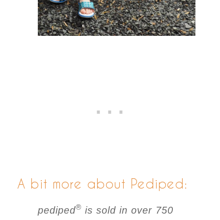
A bit more about Pediped:
®
pediped
is sold in over 750