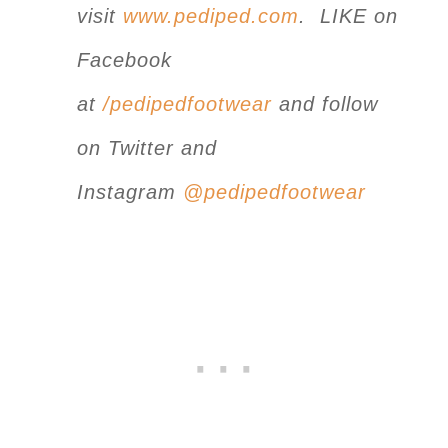
visit
www.pediped.com
. LIKE on
Facebook
at
/pedipedfootwear
and follow
on Twitter and
Instagram
@pedipedfootwear