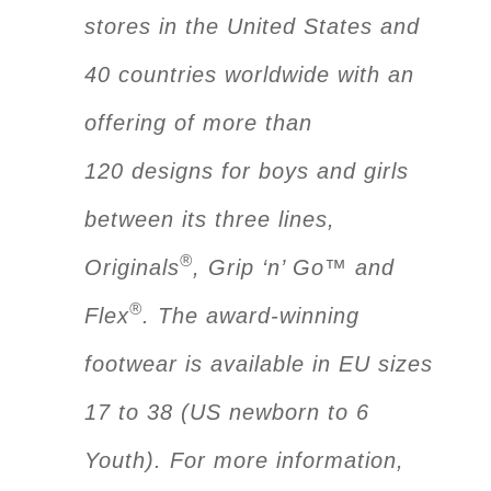
stores in the United States and
40 countries worldwide with an
offering of more than
120 designs for boys and girls
between its three lines,
®
Originals
, Grip ‘n’ Go™ and
®
Flex
. The award-winning
footwear is available in EU sizes
17 to 38 (US newborn to 6
Youth). For more information,