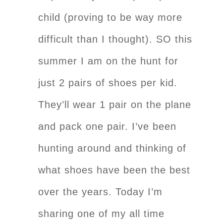
child (proving to be way more
difficult than I thought). SO this
summer I am on the hunt for
just 2 pairs of shoes per kid.
They’ll wear 1 pair on the plane
and pack one pair. I’ve been
hunting around and thinking of
what shoes have been the best
over the years. Today I’m
sharing one of my all time