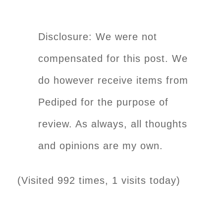
Disclosure: We were not
compensated for this post. We
do however receive items from
Pediped for the purpose of
review. As always, all thoughts
and opinions are my own.
(Visited 992 times, 1 visits today)