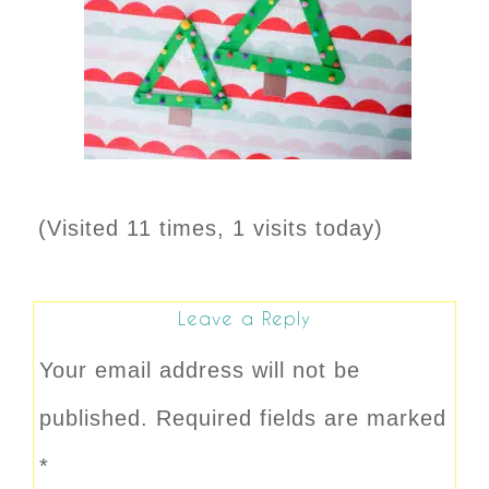
(Visited 11 times, 1 visits today)
Leave a Reply
Your email address will not be
published.
Required fields are marked
*