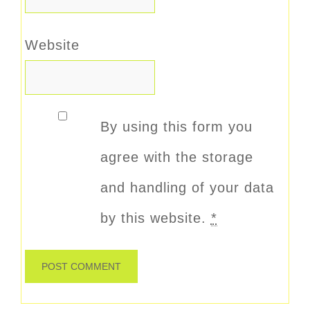
Website
By using this form you
agree with the storage
and handling of your data
by this website.
*