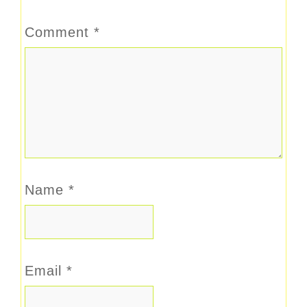
Comment
*
Name
*
Email
*