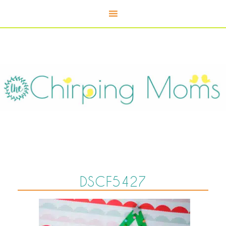
DSCF5427