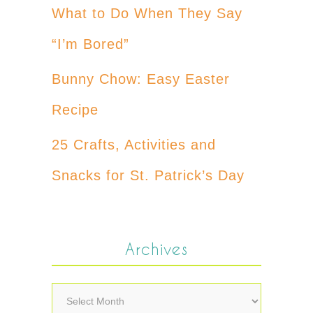
What to Do When They Say
“I’m Bored”
Bunny Chow: Easy Easter
Recipe
25 Crafts, Activities and
Snacks for St. Patrick’s Day
Archives
Archives