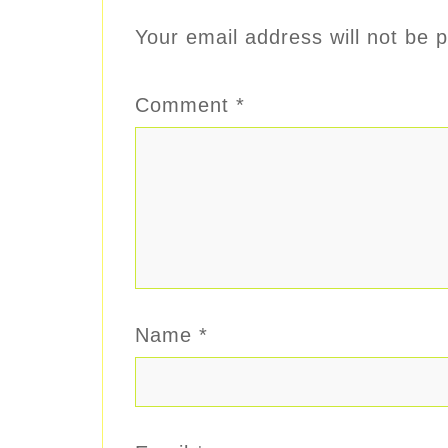
Your email address will not be p
Comment
*
Name
*