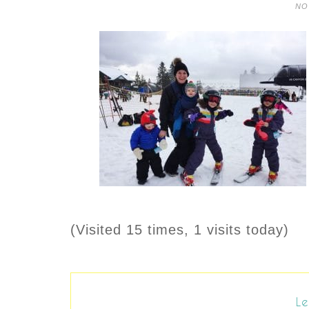
NO
(Visited 15 times, 1 visits today)
Le