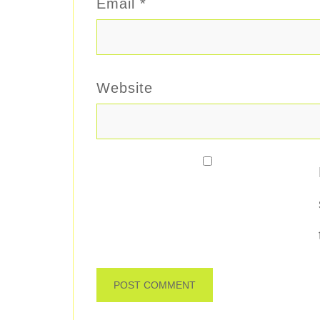
Email
*
Website