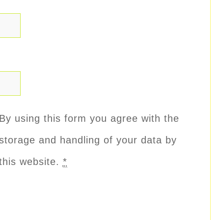
By using this form you agree with the
storage and handling of your data by
this website.
*