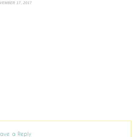
VEMBER 17, 2017
ave a Reply