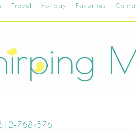
s
Travel
Holiday
Favorites
Conta
512-768×576