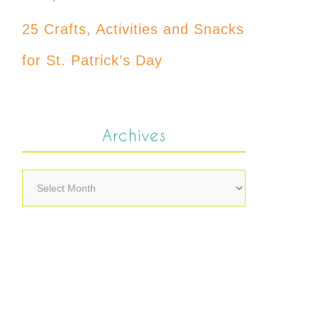
25 Crafts, Activities and Snacks
for St. Patrick’s Day
Archives
Archives