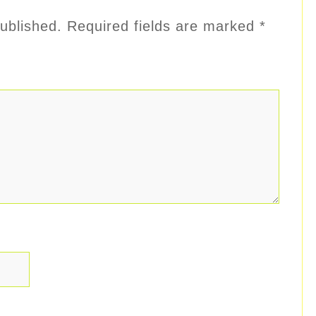
ublished.
Required fields are marked
*