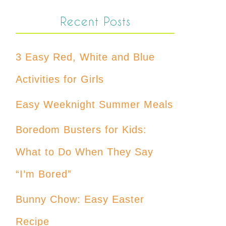
Recent Posts
3 Easy Red, White and Blue
Activities for Girls
Easy Weeknight Summer Meals
Boredom Busters for Kids:
What to Do When They Say
“I’m Bored”
Bunny Chow: Easy Easter
Recipe