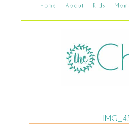
Home
About
Kids
Mom
IMG_4