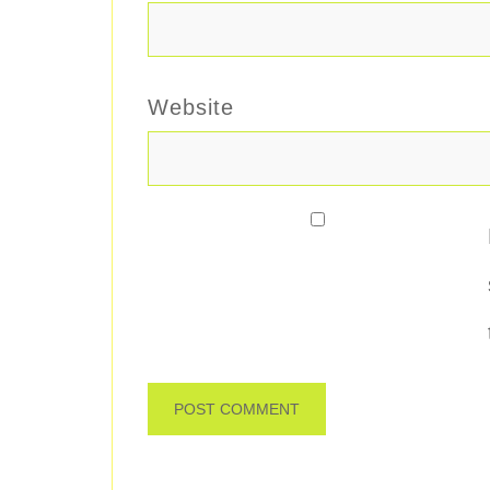
Website