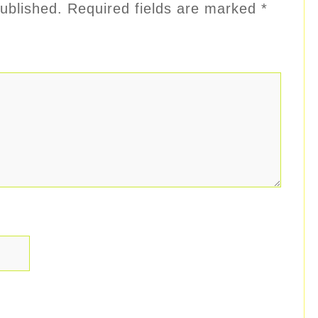
ublished.
Required fields are marked
*