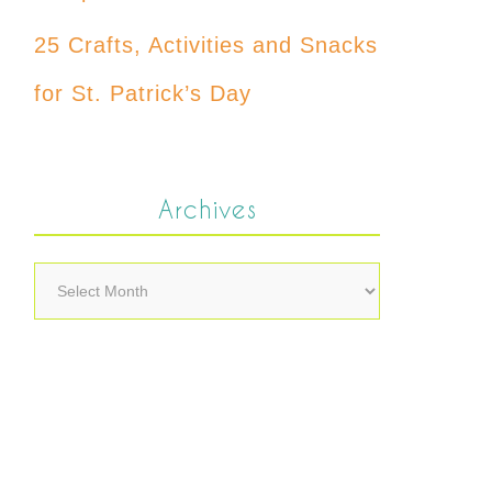
25 Crafts, Activities and Snacks
for St. Patrick’s Day
Archives
Archives