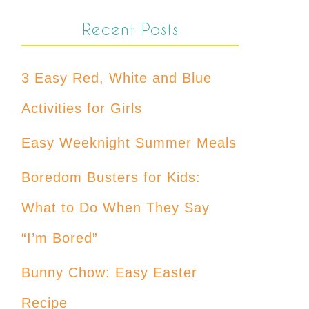
Recent Posts
3 Easy Red, White and Blue
Activities for Girls
Easy Weeknight Summer Meals
Boredom Busters for Kids:
What to Do When They Say
“I’m Bored”
Bunny Chow: Easy Easter
Recipe