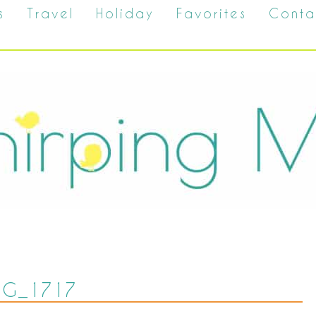
s
Travel
Holiday
Favorites
Conta
MG_1717