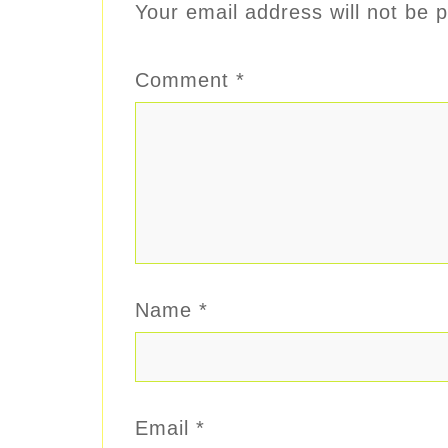
Your email address will not be p
Comment
*
Name
*
Email
*