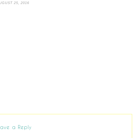
UGUST 25, 2016
ave a Reply