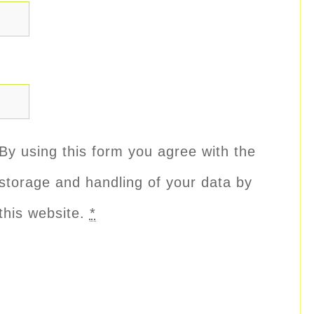
By using this form you agree with the
storage and handling of your data by
this website.
*