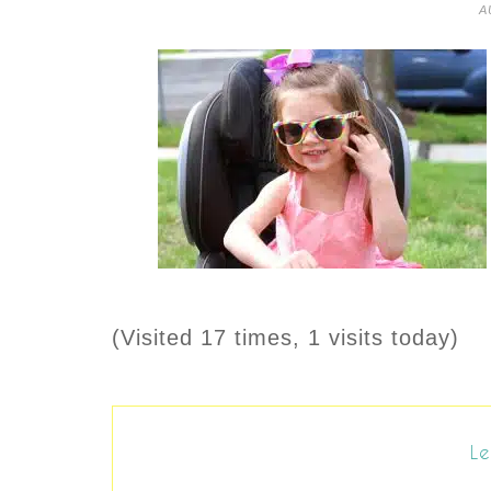
A
(Visited 17 times, 1 visits today)
Le