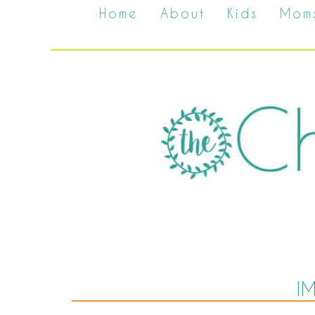
Home
About
Kids
Mom
I