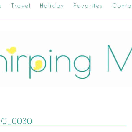
s
Travel
Holiday
Favorites
Conta
MG_0030