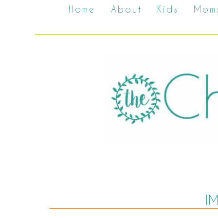
Home
About
Kids
Mom
I