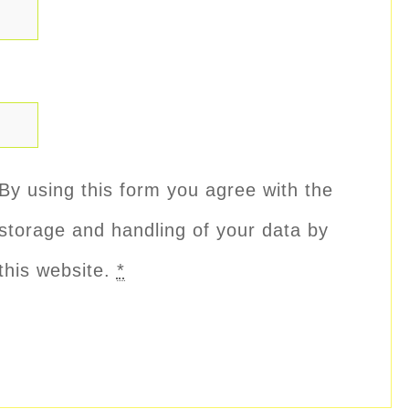
By using this form you agree with the
storage and handling of your data by
this website.
*