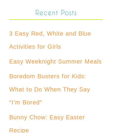
Recent Posts
3 Easy Red, White and Blue
Activities for Girls
Easy Weeknight Summer Meals
Boredom Busters for Kids:
What to Do When They Say
“I’m Bored”
Bunny Chow: Easy Easter
Recipe