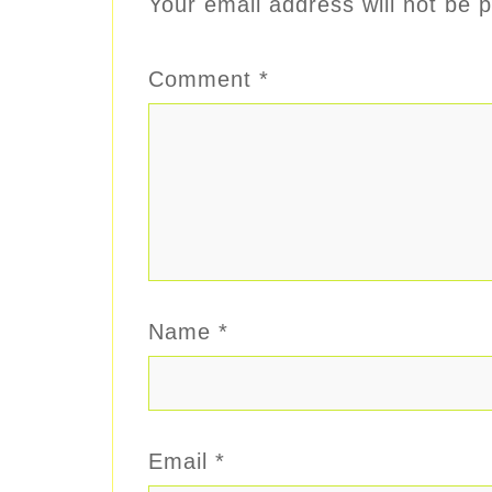
Your email address will not be p
Comment
*
Name
*
Email
*