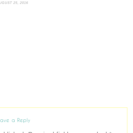
UGUST 25, 2016
ave a Reply