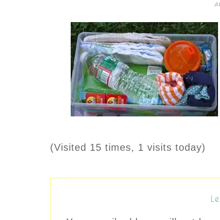
A
(Visited 15 times, 1 visits today)
Le