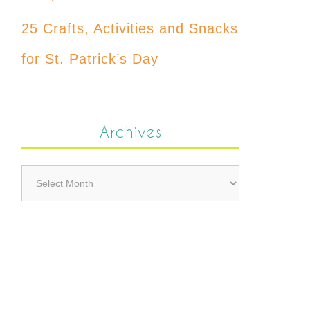
25 Crafts, Activities and Snacks
for St. Patrick’s Day
Archives
Archives