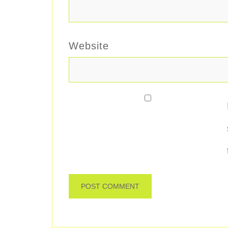
Website