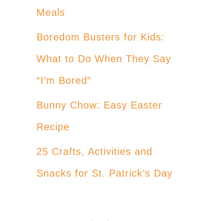
Meals
Boredom Busters for Kids:
What to Do When They Say
“I’m Bored”
Bunny Chow: Easy Easter
Recipe
25 Crafts, Activities and
Snacks for St. Patrick’s Day