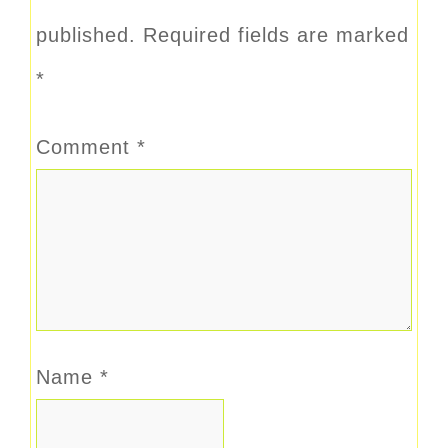
published.
Required fields are marked
*
Comment
*
Name
*