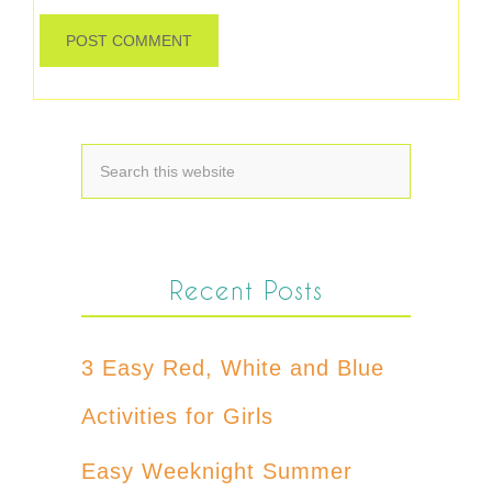
Recent Posts
3 Easy Red, White and Blue
Activities for Girls
Easy Weeknight Summer