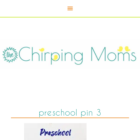
preschool pin 3