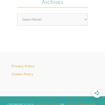
Archives
Archives
Privacy Policy
Cookie Policy
COPYRIGHT © 2026 ·
DARLING THEME
ON
GENESIS FRAMEWORK
·