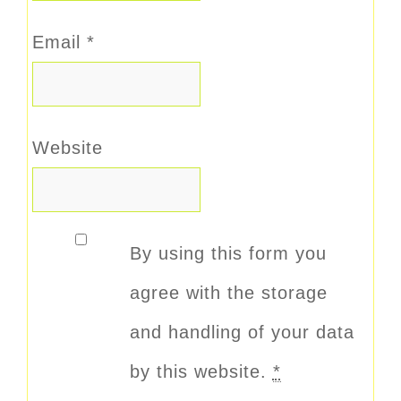
Email
*
Website
By using this form you
agree with the storage
and handling of your data
by this website.
*