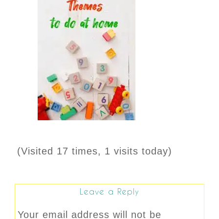
(Visited 17 times, 1 visits today)
Leave a Reply
Your email address will not be