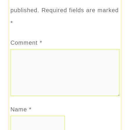
published.
Required fields are marked
*
Comment
*
Name
*