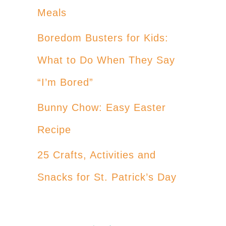
Meals
Boredom Busters for Kids:
What to Do When They Say
“I’m Bored”
Bunny Chow: Easy Easter
Recipe
25 Crafts, Activities and
Snacks for St. Patrick’s Day