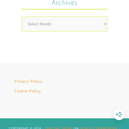
Archives
Archives
Privacy Policy
Cookie Policy
COPYRIGHT © 2026 ·
DARLING THEME
ON
GENESIS FRAMEWORK
·