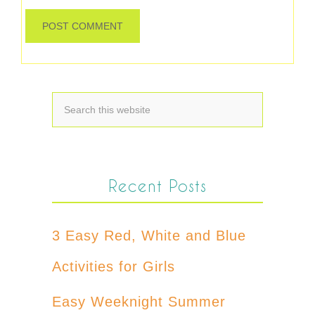
Recent Posts
3 Easy Red, White and Blue
Activities for Girls
Easy Weeknight Summer