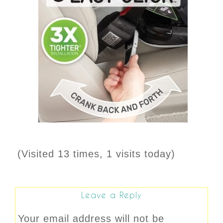
(Visited 13 times, 1 visits today)
Leave a Reply
Your email address will not be