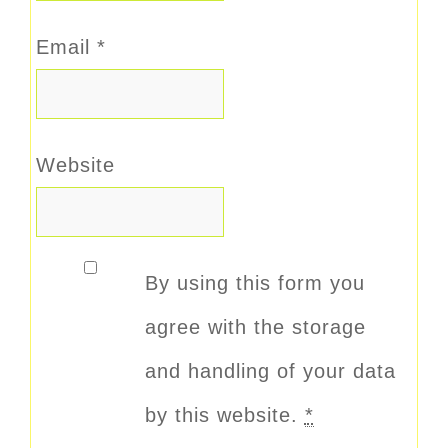
Email
*
Website
By using this form you
agree with the storage
and handling of your data
by this website.
*