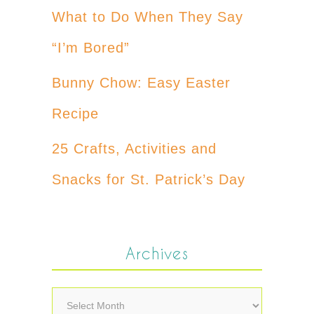
What to Do When They Say
“I’m Bored”
Bunny Chow: Easy Easter
Recipe
25 Crafts, Activities and
Snacks for St. Patrick’s Day
Archives
Archives