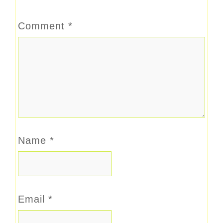
Comment
*
Name
*
Email
*