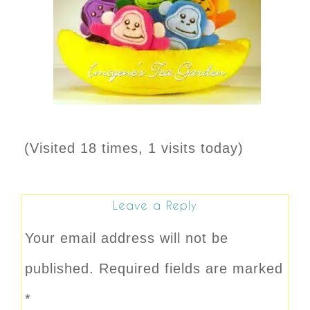
(Visited 18 times, 1 visits today)
Leave a Reply
Your email address will not be
published.
Required fields are marked
*