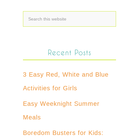
Recent Posts
3 Easy Red, White and Blue
Activities for Girls
Easy Weeknight Summer
Meals
Boredom Busters for Kids: