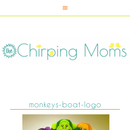
monkeys-boat-logo