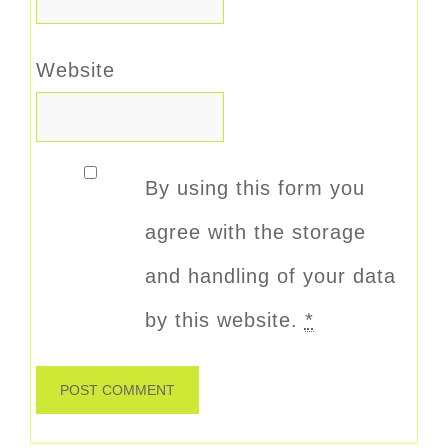
Website
By using this form you
agree with the storage
and handling of your data
by this website.
*