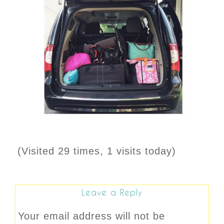
(Visited 29 times, 1 visits today)
Leave a Reply
Your email address will not be