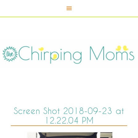
Screen Shot 2018-09-23 at
12.22.04 PM