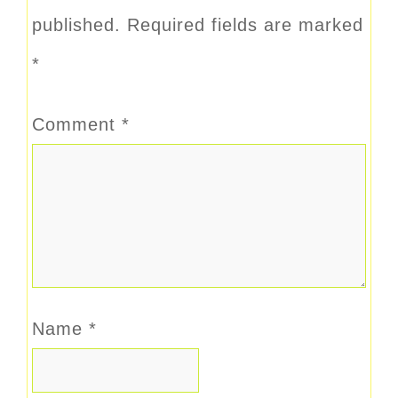
published.
Required fields are marked
*
Comment
*
Name
*