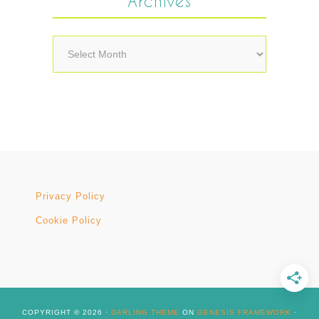
Archives
Archives
Privacy Policy
Cookie Policy
COPYRIGHT © 2026 ·
DARLING THEME
ON
GENESIS FRAMEWORK
·