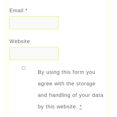
Email
*
Website
By using this form you
agree with the storage
and handling of your data
by this website.
*