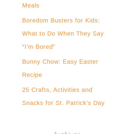
Meals
Boredom Busters for Kids:
What to Do When They Say
“I’m Bored”
Bunny Chow: Easy Easter
Recipe
25 Crafts, Activities and
Snacks for St. Patrick’s Day