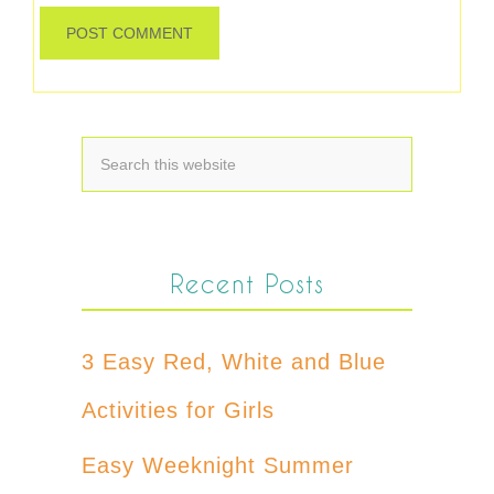
Recent Posts
3 Easy Red, White and Blue
Activities for Girls
Easy Weeknight Summer