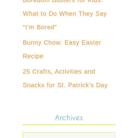
What to Do When They Say
“I’m Bored”
Bunny Chow: Easy Easter
Recipe
25 Crafts, Activities and
Snacks for St. Patrick’s Day
Archives