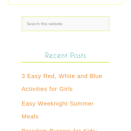
Recent Posts
3 Easy Red, White and Blue
Activities for Girls
Easy Weeknight Summer
Meals
Boredom Busters for Kids: