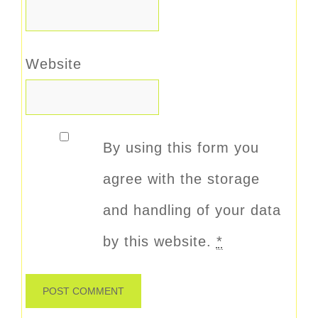
Website
By using this form you
agree with the storage
and handling of your data
by this website.
*