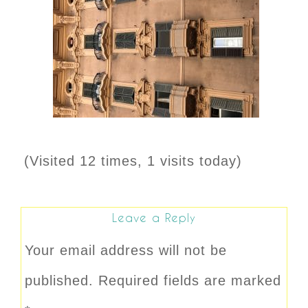
(Visited 12 times, 1 visits today)
Leave a Reply
Your email address will not be
published.
Required fields are marked