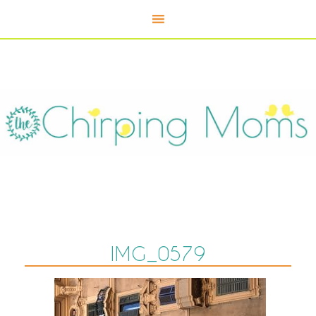
IMG_0579