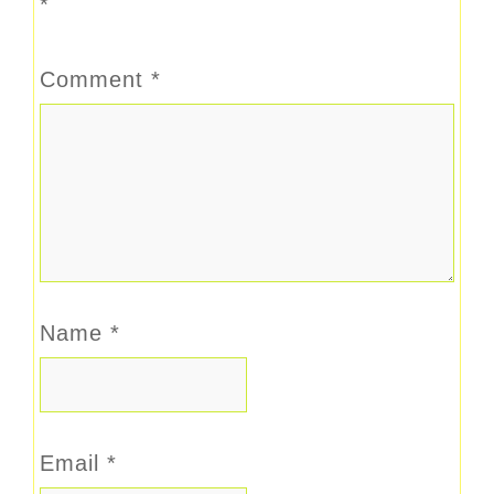
*
Comment
*
Name
*
Email
*