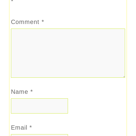
*
Comment
*
Name
*
Email
*