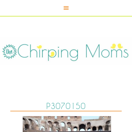
P3070150