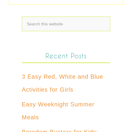
Recent Posts
3 Easy Red, White and Blue
Activities for Girls
Easy Weeknight Summer
Meals
Boredom Busters for Kids: