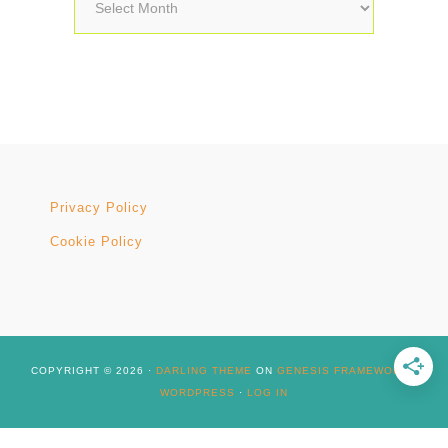
Archives
Privacy Policy
Cookie Policy
COPYRIGHT © 2026 ·
DARLING THEME
ON
GENESIS FRAMEWORK
·
WORDPRESS
·
LOG IN