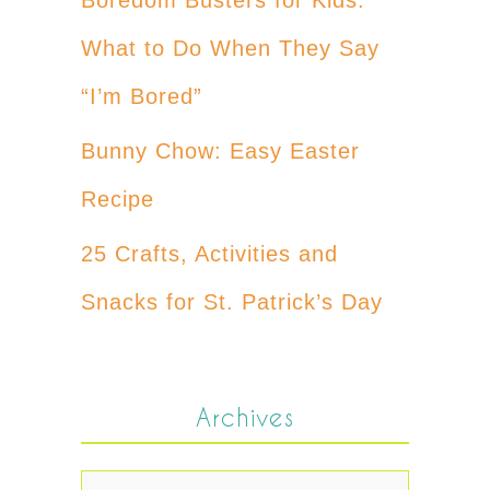
What to Do When They Say
“I’m Bored”
Bunny Chow: Easy Easter
Recipe
25 Crafts, Activities and
Snacks for St. Patrick’s Day
Archives