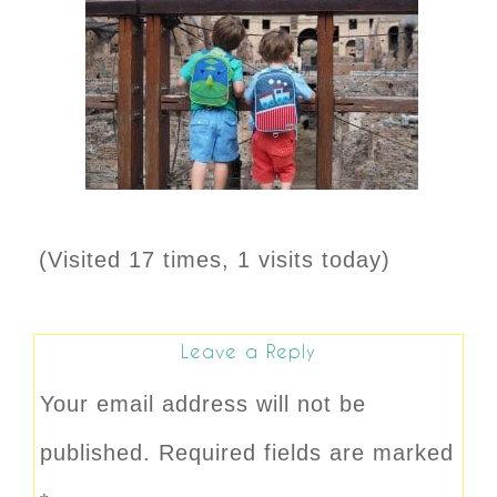
(Visited 17 times, 1 visits today)
Leave a Reply
Your email address will not be
published.
Required fields are marked