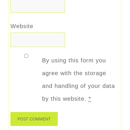
Website
By using this form you
agree with the storage
and handling of your data
by this website.
*