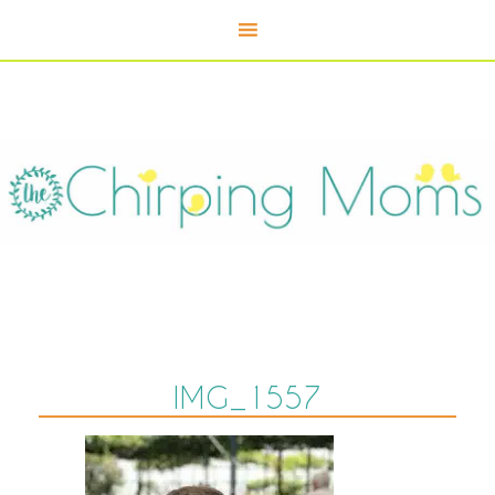
IMG_1557