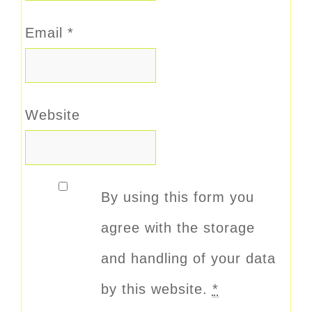
Email
*
Website
By using this form you
agree with the storage
and handling of your data
by this website.
*