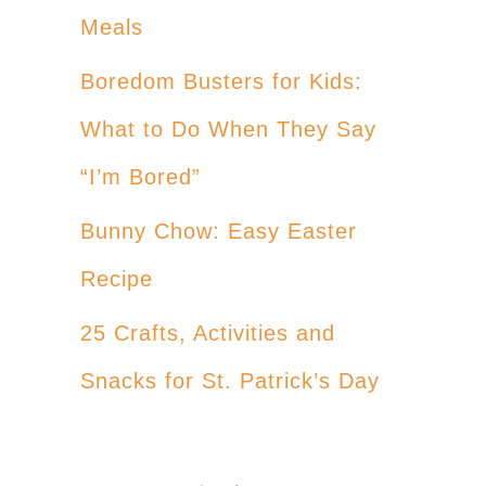
Meals
Boredom Busters for Kids:
What to Do When They Say
“I’m Bored”
Bunny Chow: Easy Easter
Recipe
25 Crafts, Activities and
Snacks for St. Patrick’s Day