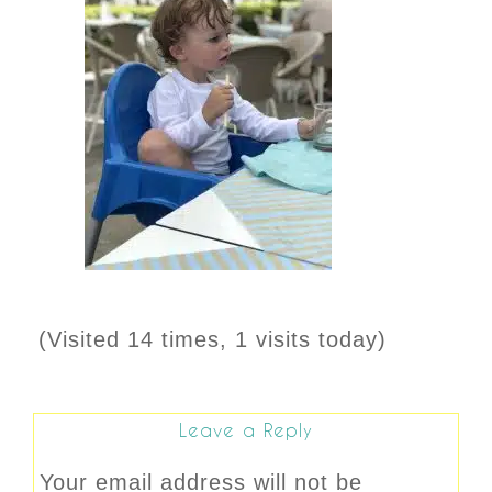
(Visited 14 times, 1 visits today)
Leave a Reply
Your email address will not be