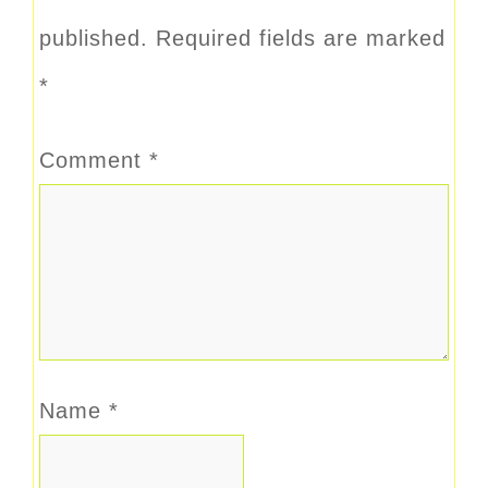
published.
Required fields are marked
*
Comment
*
Name
*