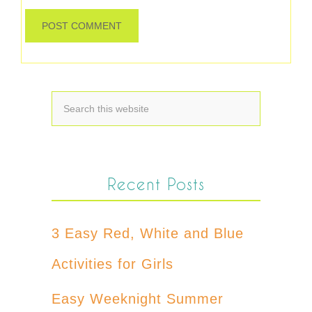
Recent Posts
3 Easy Red, White and Blue
Activities for Girls
Easy Weeknight Summer