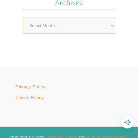
Archives
Archives
Privacy Policy
Cookie Policy
COPYRIGHT © 2026 ·
DARLING THEME
ON
GENESIS FRAMEWORK
·