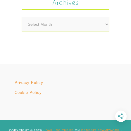
Archives
Archives
Privacy Policy
Cookie Policy
COPYRIGHT © 2026 ·
DARLING THEME
ON
GENESIS FRAMEWORK
·