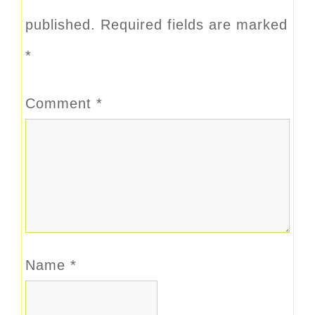
published.
Required fields are marked
*
Comment
*
Name
*