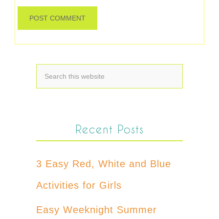
Recent Posts
3 Easy Red, White and Blue
Activities for Girls
Easy Weeknight Summer