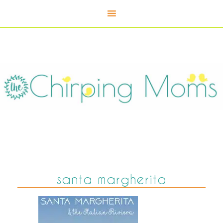
santa margherita