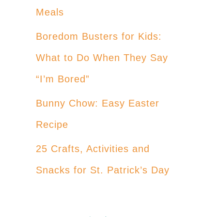
Meals
Boredom Busters for Kids:
What to Do When They Say
“I’m Bored”
Bunny Chow: Easy Easter
Recipe
25 Crafts, Activities and
Snacks for St. Patrick’s Day