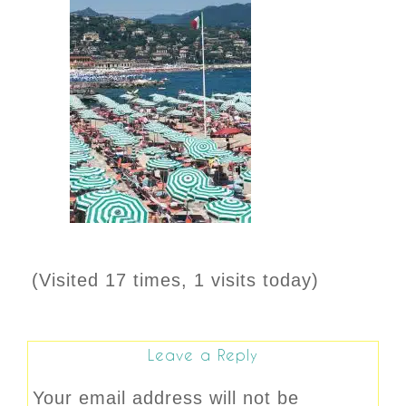
(Visited 17 times, 1 visits today)
Leave a Reply
Your email address will not be