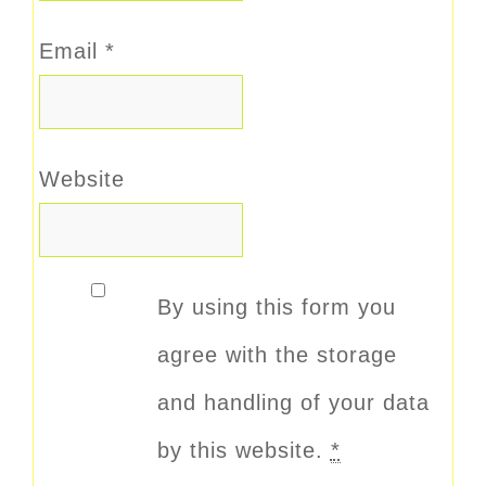
Email
*
Website
By using this form you
agree with the storage
and handling of your data
by this website.
*