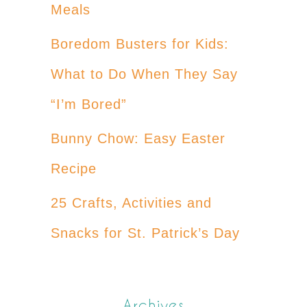
Meals
Boredom Busters for Kids:
What to Do When They Say
“I’m Bored”
Bunny Chow: Easy Easter
Recipe
25 Crafts, Activities and
Snacks for St. Patrick’s Day
Archives