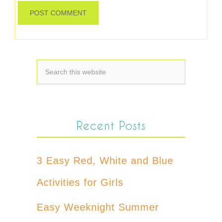
Recent Posts
3 Easy Red, White and Blue
Activities for Girls
Easy Weeknight Summer