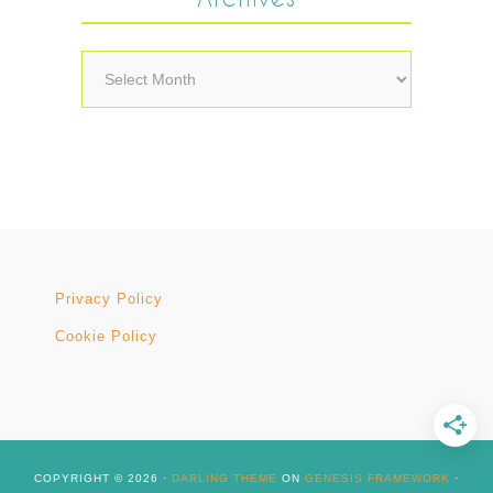
Archives
Privacy Policy
Cookie Policy
COPYRIGHT © 2026 ·
DARLING THEME
ON
GENESIS FRAMEWORK
·