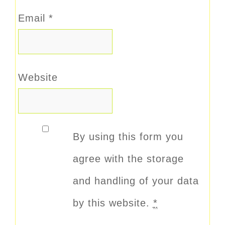
Email
*
Website
By using this form you
agree with the storage
and handling of your data
by this website.
*