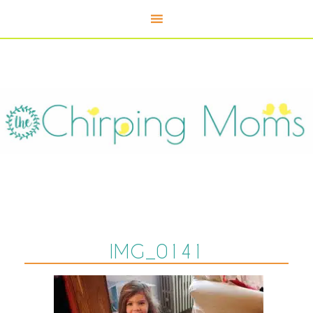
IMG_0141