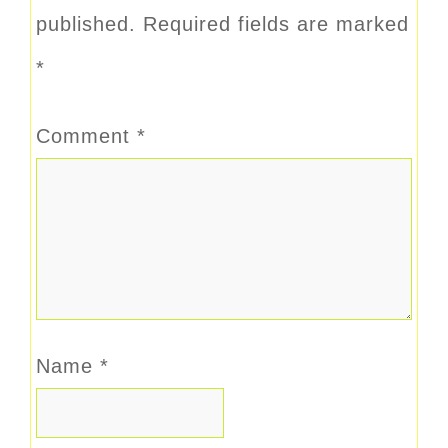
published.
Required fields are marked
*
Comment
*
Name
*