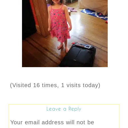
(Visited 16 times, 1 visits today)
Leave a Reply
Your email address will not be