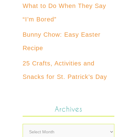
What to Do When They Say
“I’m Bored”
Bunny Chow: Easy Easter
Recipe
25 Crafts, Activities and
Snacks for St. Patrick’s Day
Archives
Archives