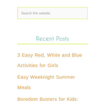
Recent Posts
3 Easy Red, White and Blue
Activities for Girls
Easy Weeknight Summer
Meals
Boredom Busters for Kids: