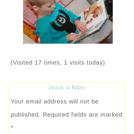
(Visited 17 times, 1 visits today)
Leave a Reply
Your email address will not be
published.
Required fields are marked
*