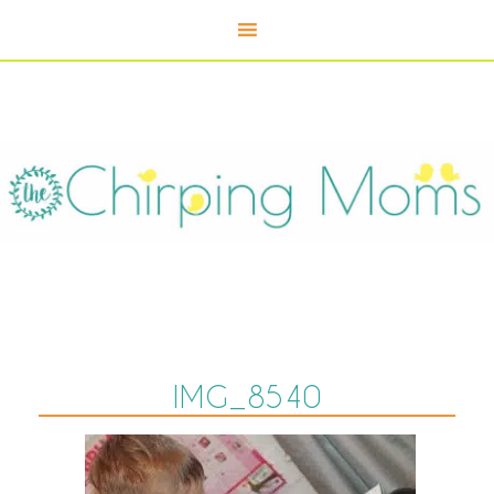
IMG_8540