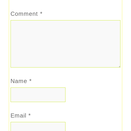
Comment
*
Name
*
Email
*