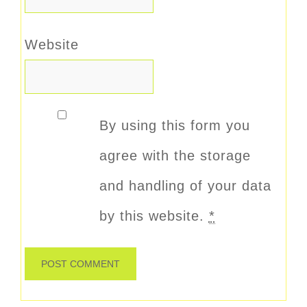
Website
By using this form you
agree with the storage
and handling of your data
by this website.
*