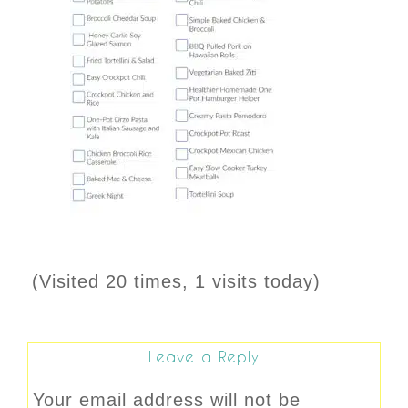
(Visited 20 times, 1 visits today)
Leave a Reply
Your email address will not be