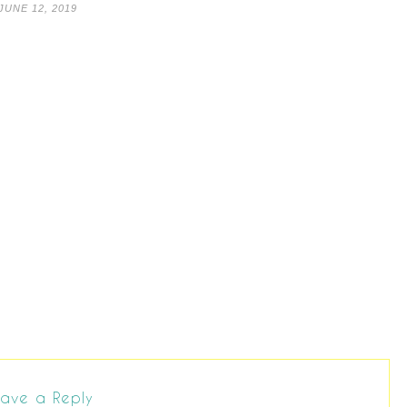
JUNE 12, 2019
ave a Reply