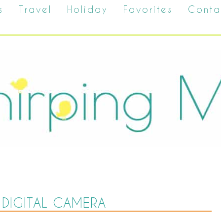
s
Travel
Holiday
Favorites
Conta
DIGITAL CAMERA