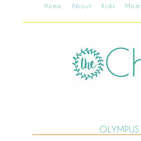
Home
About
Kids
Mom
OLYMPUS 