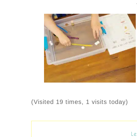
(Visited 19 times, 1 visits today)
Le