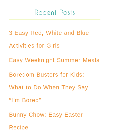
Recent Posts
3 Easy Red, White and Blue
Activities for Girls
Easy Weeknight Summer Meals
Boredom Busters for Kids:
What to Do When They Say
“I’m Bored”
Bunny Chow: Easy Easter
Recipe