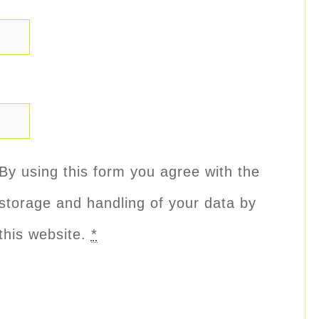
By using this form you agree with the
storage and handling of your data by
this website.
*