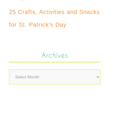
25 Crafts, Activities and Snacks
for St. Patrick’s Day
Archives
Archives