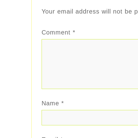
Your email address will not be p
Comment
*
Name
*