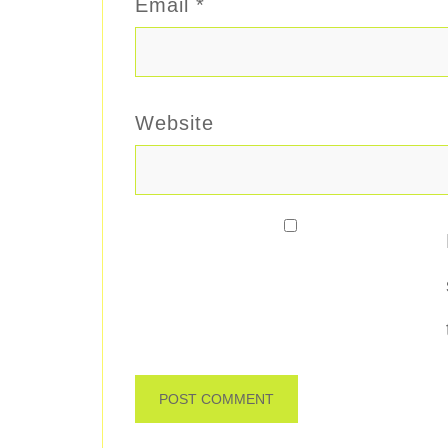
Email
*
Website