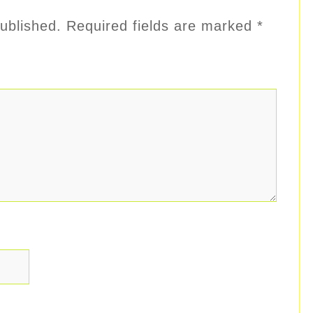
ublished.
Required fields are marked
*