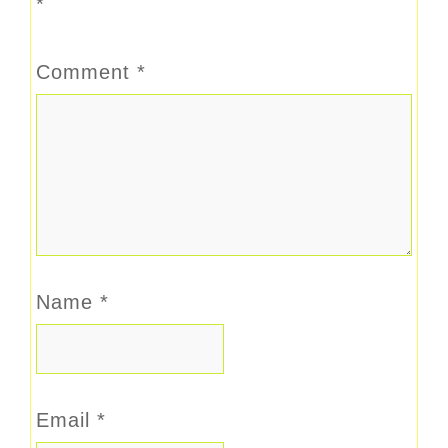
*
Comment
*
Name
*
Email
*