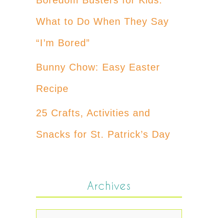
What to Do When They Say
“I’m Bored”
Bunny Chow: Easy Easter
Recipe
25 Crafts, Activities and
Snacks for St. Patrick’s Day
Archives