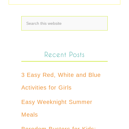
Recent Posts
3 Easy Red, White and Blue
Activities for Girls
Easy Weeknight Summer
Meals
Boredom Busters for Kids: