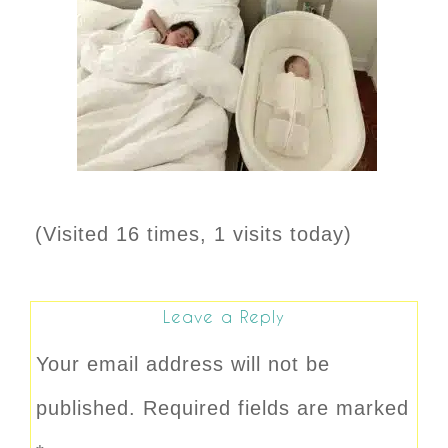
(Visited 16 times, 1 visits today)
Leave a Reply
Your email address will not be
published.
Required fields are marked