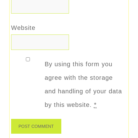
Website
By using this form you
agree with the storage
and handling of your data
by this website.
*