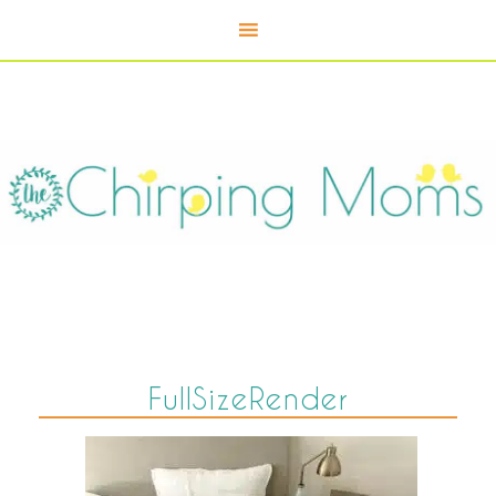
FullSizeRender